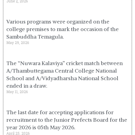
June 2, 2026
Various programs were organized on the
college premises to mark the occasion of the
Sambuddha Temagula.
May 29, 2026
The “Nuwara Kalaviya” cricket match between
A/Thambuttegama Central College National
School and A/Vidyadharsha National School
ended in a draw.
May 11, 2026
The last date for accepting applications for
recruitment to the Junior Prefects Board for the
year 2026 is 05th May 2026.
April 25, 2026