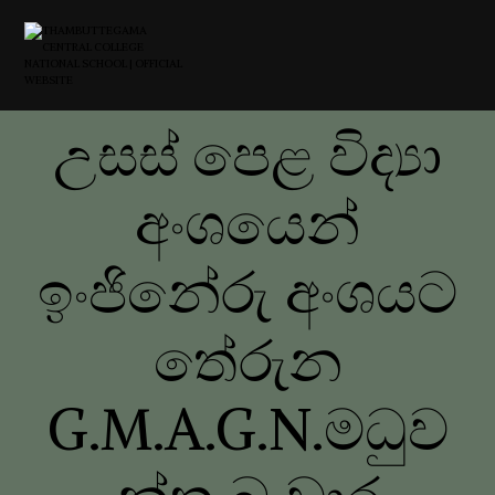
උසස් පෙළ විද්‍යා
අංශයෙන්
ඉංජිනේරු අංශයට
තේරුන
G.M.A.G.N.මධුව