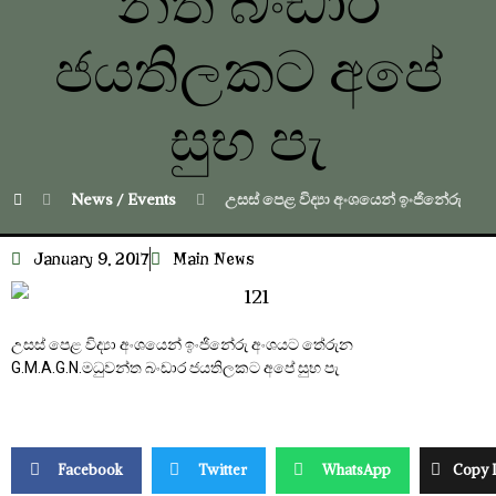
න්ත බංඩාර
ජයතිලකට අපේ
සුභ පැ
News / Events
උසස් පෙළ විද්‍යා අංශයෙන් ඉංජිනේරු අ
January 9, 2017
Main News
උසස් පෙළ විද්‍යා අංශයෙන් ඉංජිනේරු අංශයට තේරුන
G.M.A.G.N.මධුවන්ත බංඩාර ජයතිලකට අපේ සුභ පැ
Facebook
Twitter
WhatsApp
Copy 