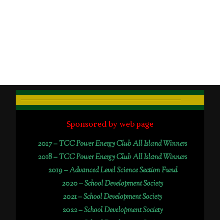
Sponsored by web page
2017 –
TCC Power Energy Club All Island Winners
2018 –
TCC Power Energy Club All Island Winners
2019 –
Advanced Level Science Section Fund
2020 –
School Development Society
2021 –
School Development Society
2022 –
School Development Society