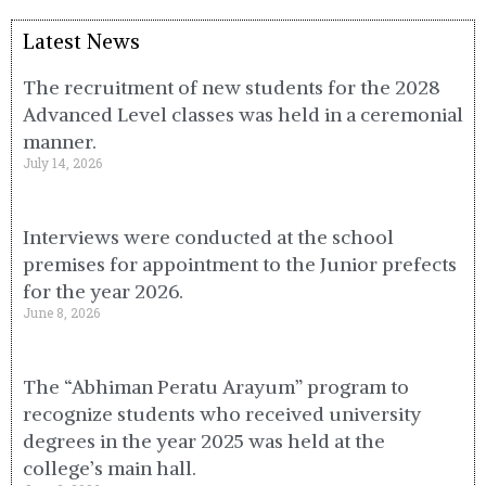
Latest News
The recruitment of new students for the 2028
Advanced Level classes was held in a ceremonial
manner.
July 14, 2026
Interviews were conducted at the school
premises for appointment to the Junior prefects
for the year 2026.
June 8, 2026
The “Abhiman Peratu Arayum” program to
recognize students who received university
degrees in the year 2025 was held at the
college’s main hall.