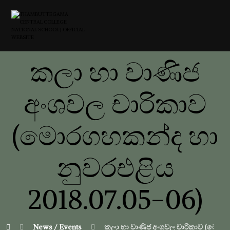
කලා හා වාණිජ
අංශවල චාරිකාව
(මොරගහකන්ද හා
නුවරඑළිය
2018.07.05-06)
News / Events
කලා හා වාණිජ අංශවල චාරිකාව (මොරගහ