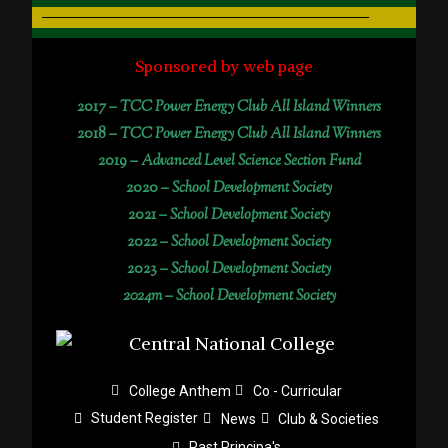
Sponsored by web page
2017 –
TCC Power Energy Club All Island Winners
2018 –
TCC Power Energy Club All Island Winners
2019 –
Advanced Level Science Section Fund
2020 –
School Development Society
2021 –
School Development Society
2022 –
School Development Society
2023 –
School Development Society
2024m – School Development Society
College Anthem
Co - Curricular
Student Register
News
Club & Societies
Past Principa's