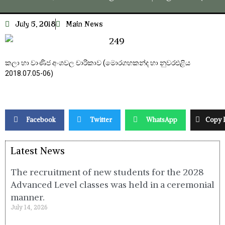
July 5, 2018
Main News
කලා හා වාණිජ අංශවල චාරිකාව (මොරගහකන්ද හා නුවරඑළිය
2018.07.05-06)
Facebook
Twitter
WhatsApp
Copy 
Latest News
The recruitment of new students for the 2028
Advanced Level classes was held in a ceremonial
manner.
July 14, 2026