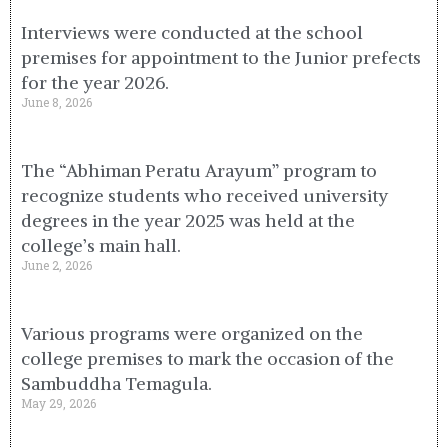
Interviews were conducted at the school
premises for appointment to the Junior prefects
for the year 2026.
June 8, 2026
The “Abhiman Peratu Arayum” program to
recognize students who received university
degrees in the year 2025 was held at the
college’s main hall.
June 2, 2026
Various programs were organized on the
college premises to mark the occasion of the
Sambuddha Temagula.
May 29, 2026