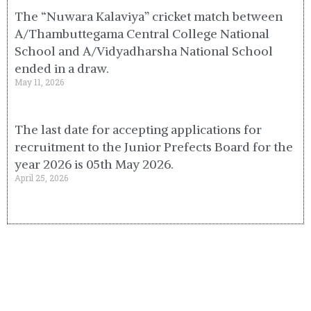
The “Nuwara Kalaviya” cricket match between
A/Thambuttegama Central College National
School and A/Vidyadharsha National School
ended in a draw.
May 11, 2026
The last date for accepting applications for
recruitment to the Junior Prefects Board for the
year 2026 is 05th May 2026.
April 25, 2026