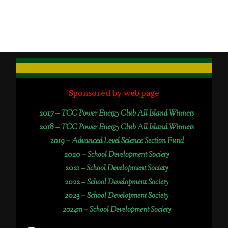
Sponsored by web page
2017 –
TCC Power Energy Club All Island Winners
2018 –
TCC Power Energy Club All Island Winners
2019 –
Advanced Level Science Section Fund
2020 –
School Development Society
2021 –
School Development Society
2022 –
School Development Society
2023 –
School Development Society
2024m – School Development Society