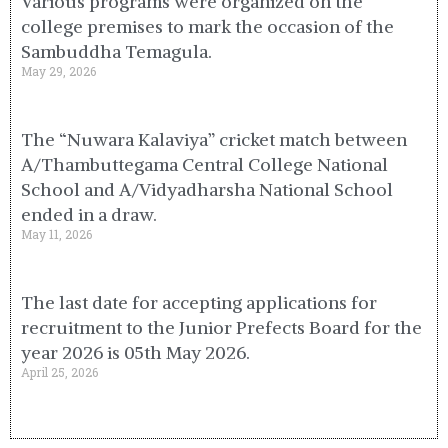
Various programs were organized on the
college premises to mark the occasion of the
Sambuddha Temagula.
May 29, 2026
The “Nuwara Kalaviya” cricket match between
A/Thambuttegama Central College National
School and A/Vidyadharsha National School
ended in a draw.
May 11, 2026
The last date for accepting applications for
recruitment to the Junior Prefects Board for the
year 2026 is 05th May 2026.
April 25, 2026