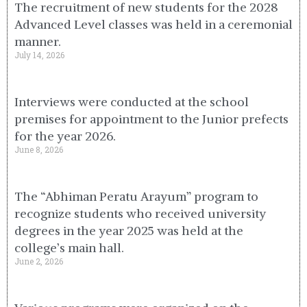
The recruitment of new students for the 2028
Advanced Level classes was held in a ceremonial
manner.
July 14, 2026
Interviews were conducted at the school
premises for appointment to the Junior prefects
for the year 2026.
June 8, 2026
The “Abhiman Peratu Arayum” program to
recognize students who received university
degrees in the year 2025 was held at the
college’s main hall.
June 2, 2026