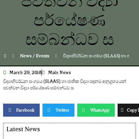
පවත්වන විද්‍යා
පර්යේෂණ
‍සම්බන්ධව ස
News / Events
විද්‍යාභිවර්ධන සංගමය (SLAAS) හා ජාතික 
March 29, 2018
Main News
විද්‍යාභිවර්ධන සංගමය (SLAAS) හා ජාතික විද්‍යා පදනම අනුග්‍රහයෙන්
පවත්වන විද්‍යා පර්යේෂණ ‍සම්බන්ධව ස
Facebook
Twitter
WhatsApp
Copy 
Latest News