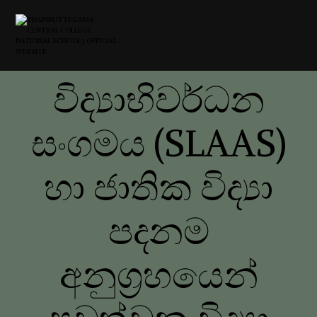
විද්‍යාභිවර්ධන
සංගමය (SLAAS)
හා ජාතික විද්‍යා
පදනම
අනුග්‍රහයෙන්