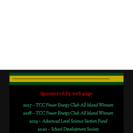
Sponsored by web page
2017 –
TCC Power Energy Club All Island Winners
2018 –
TCC Power Energy Club All Island Winners
2019 –
Advanced Level Science Section Fund
2020 –
School Development Society