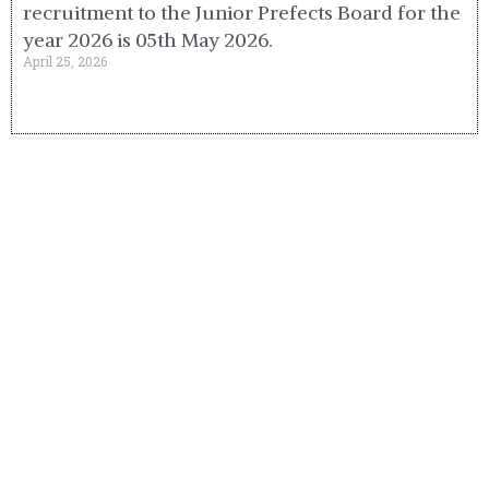
recruitment to the Junior Prefects Board for the
year 2026 is 05th May 2026.
April 25, 2026