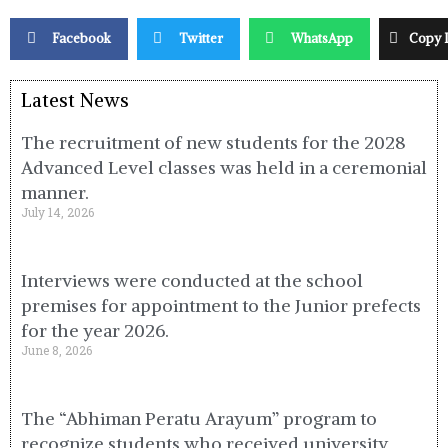
Facebook
Twitter
WhatsApp
Copy 
Latest News
The recruitment of new students for the 2028
Advanced Level classes was held in a ceremonial
manner.
July 14, 2026
Interviews were conducted at the school
premises for appointment to the Junior prefects
for the year 2026.
June 8, 2026
The “Abhiman Peratu Arayum” program to
recognize students who received university