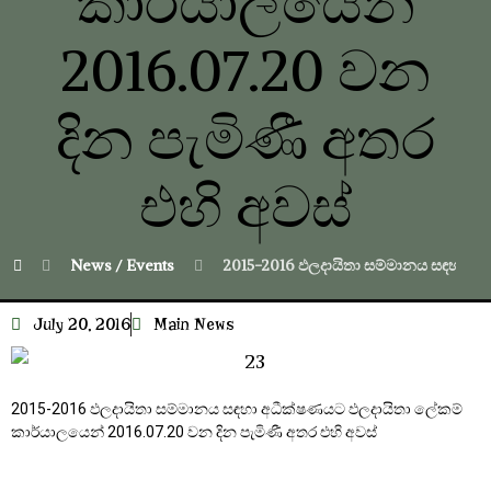
කාර්යාලයෙන්
2016.07.20 වන
දින පැමිණී අතර
එහි අවස්
News / Events
2015-2016 ඵලදායිතා සම්මානය සඳහා අධ
July 20, 2016
Main News
2015-2016 ඵලදායිතා සම්මානය සඳහා අධීක්ෂණයට ඵලදායිතා ලේකම්
කාර්යාලයෙන් 2016.07.20 වන දින පැමිණී අතර එහි අවස්