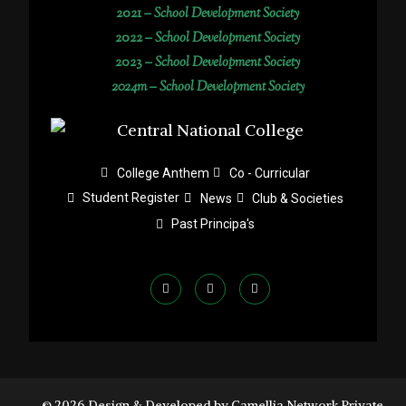
2021 –
School Development Society
2022 –
School Development Society
2023 –
School Development Society
2024m – School Development Society
College Anthem
Co - Curricular
Student Register
News
Club & Societies
Past Principa's
© 2026 Design & Developed by Camellia Network Private