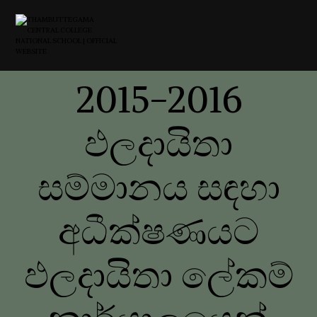
2015-2016
ඵලදායිතා
සම්මානය සඳහා
අධීක්ෂණයට
ඵලදායිතා ලේකම්