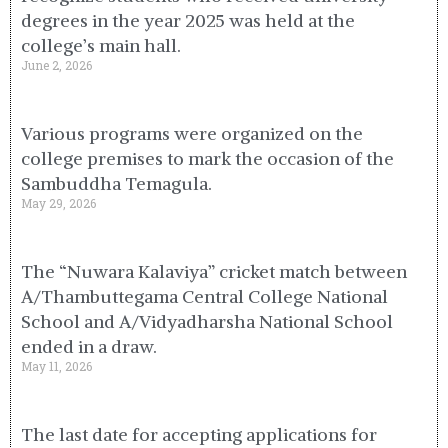
degrees in the year 2025 was held at the
college’s main hall.
June 2, 2026
Various programs were organized on the
college premises to mark the occasion of the
Sambuddha Temagula.
May 29, 2026
The “Nuwara Kalaviya” cricket match between
A/Thambuttegama Central College National
School and A/Vidyadharsha National School
ended in a draw.
May 11, 2026
The last date for accepting applications for