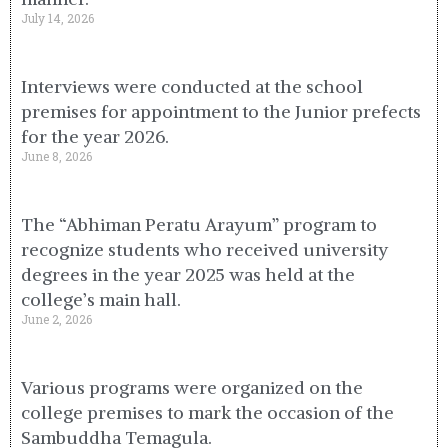
July 14, 2026
Interviews were conducted at the school
premises for appointment to the Junior prefects
for the year 2026.
June 8, 2026
The “Abhiman Peratu Arayum” program to
recognize students who received university
degrees in the year 2025 was held at the
college’s main hall.
June 2, 2026
Various programs were organized on the
college premises to mark the occasion of the
Sambuddha Temagula.