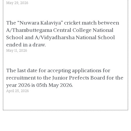
May 29, 2026
The “Nuwara Kalaviya” cricket match between
A/Thambuttegama Central College National
School and A/Vidyadharsha National School
ended in a draw.
May 11, 2026
The last date for accepting applications for
recruitment to the Junior Prefects Board for the
year 2026 is 05th May 2026.
April 25, 2026