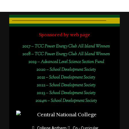
Sponsored by web page
2017 –
TCC Power Energy Club All Island Winners
2018 –
TCC Power Energy Club All Island Winners
2019 –
Advanced Level Science Section Fund
2020 –
School Development Society
2021 –
School Development Society
2022 –
School Development Society
2023 –
School Development Society
2024m – School Development Society
College Anthem
Co - Curricular