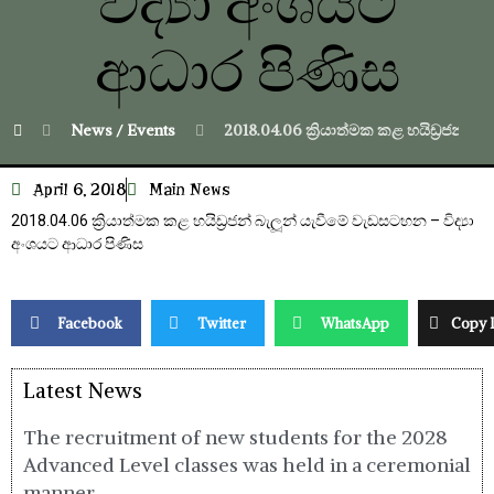
විද්‍යා අංශයට
ආධාර පිණිස
News / Events
2018.04.06 ක්‍රියාත්මක කළ හයිඩ්‍රජන් බ
April 6, 2018
Main News
2018.04.06 ක්‍රියාත්මක කළ හයිඩ්‍රජන් බැලූන් යැවීමේ වැඩසටහන – විද්‍යා
අංශයට ආධාර පිණිස
Facebook
Twitter
WhatsApp
Copy 
Latest News
The recruitment of new students for the 2028
Advanced Level classes was held in a ceremonial
manner.