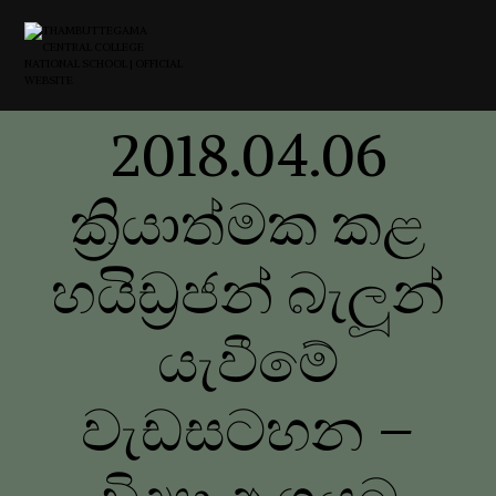
2018.04.06
ක්‍රියාත්මක කළ
හයිඩ්‍රජන් බැලූන්
යැවීමේ
වැඩසටහන –