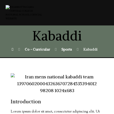
Kabaddi
Co - Curricular
Sports
Kabaddi
Introduction
Lorem ipsum dolor sit amet, consectetur adipiscing elit. Ut