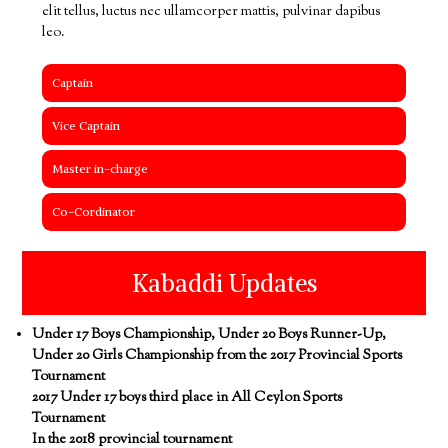
elit tellus, luctus nec ullamcorper mattis, pulvinar dapibus
leo.
Captain
Vice Captain
Master in-charge
Co-Cordinator
Kabaddi Updates
Under 17 Boys Championship, Under 20 Boys Runner-Up,
Under 20 Girls Championship from the 2017 Provincial Sports
Tournament
2017 Under 17 boys third place in All Ceylon Sports
Tournament
In the 2018 provincial tournament