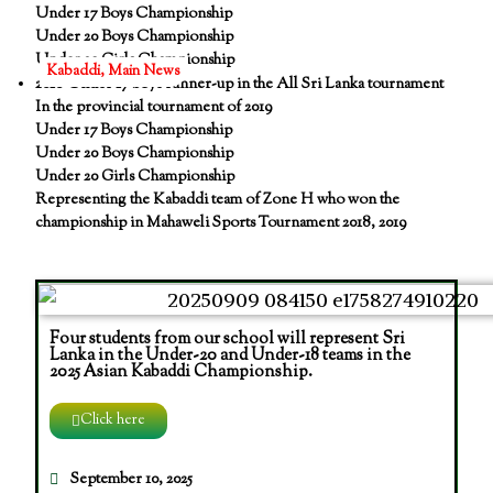
Under 17 Boys Championship
Under 20 Boys Championship
Under 20 Girls Championship
Kabaddi
,
Main News
2018 Under 17 boys runner-up in the All Sri Lanka tournament
In the provincial tournament of 2019
Under 17 Boys Championship
Under 20 Boys Championship
Under 20 Girls Championship
Representing the Kabaddi team of Zone H who won the
championship in Mahaweli Sports Tournament 2018, 2019
Four students from our school will represent Sri
Lanka in the Under-20 and Under-18 teams in the
2025 Asian Kabaddi Championship.
Click here
September 10, 2025