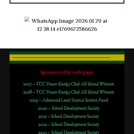
Sponsored by web page
2017 –
TCC Power Energy Club All Island Winners
2018 –
TCC Power Energy Club All Island Winners
2019 –
Advanced Level Science Section Fund
2020 –
School Development Society
2021 –
School Development Society
2022 –
School Development Society
2023 –
School Development Society