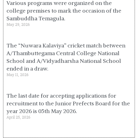
Various programs were organized on the
college premises to mark the occasion of the
Sambuddha Temagula.
May 29, 2026
The “Nuwara Kalaviya” cricket match between
A/Thambuttegama Central College National
School and A/Vidyadharsha National School
ended in a draw.
May 11, 2026
The last date for accepting applications for
recruitment to the Junior Prefects Board for the
year 2026 is 05th May 2026.
April 25, 2026