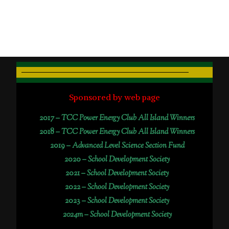
Sponsored by web page
2017 –
TCC Power Energy Club All Island Winners
2018 –
TCC Power Energy Club All Island Winners
2019 –
Advanced Level Science Section Fund
2020 –
School Development Society
2021 –
School Development Society
2022 –
School Development Society
2023 –
School Development Society
2024m – School Development Society