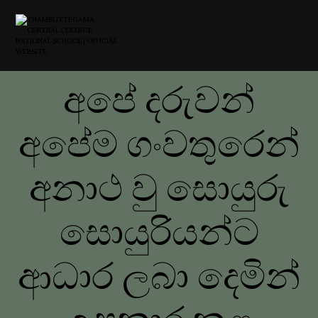
අපේ දරුවන්
අපේම ගංවතුරෙන්
අනාථ වු සොයුරු
සොයුරියන්ට
ආධාර ලබා දෙමින්