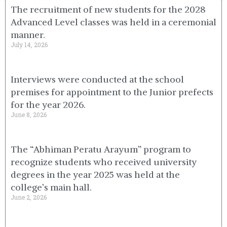
The recruitment of new students for the 2028
Advanced Level classes was held in a ceremonial
manner.
July 14, 2026
Interviews were conducted at the school
premises for appointment to the Junior prefects
for the year 2026.
June 8, 2026
The “Abhiman Peratu Arayum” program to
recognize students who received university
degrees in the year 2025 was held at the
college’s main hall.
June 2, 2026