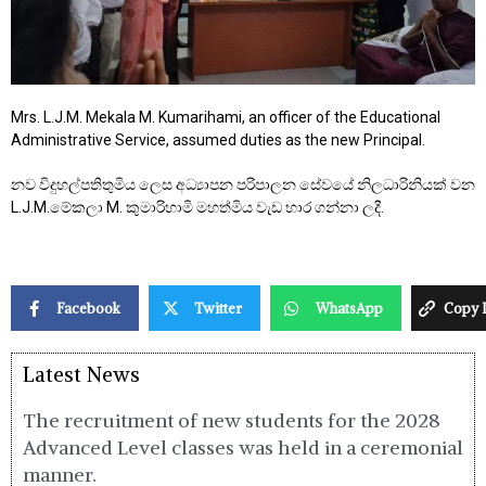
Mrs. L.J.M. Mekala M. Kumarihami, an officer of the Educational
Administrative Service, assumed duties as the new Principal.
නව විදුහල්පතිතුමිය ලෙස අධ්‍යාපන පරිපාලන සේවයේ නිලධාරිනියක් වන
L.J.M.මේකලා M. කුමාරිහාමි මහත්මිය වැඩ භාර ගන්නා ලදී.
Facebook
Twitter
WhatsApp
Copy 
Latest News
The recruitment of new students for the 2028
Advanced Level classes was held in a ceremonial
manner.