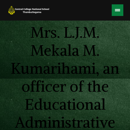
Mrs. L.J.M.
Mekala M.
Kumarihami, an
officer of the
Educational
Administrative