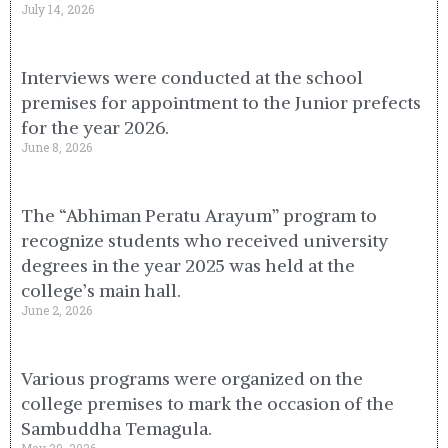
July 14, 2026
Interviews were conducted at the school
premises for appointment to the Junior prefects
for the year 2026.
June 8, 2026
The “Abhiman Peratu Arayum” program to
recognize students who received university
degrees in the year 2025 was held at the
college’s main hall.
June 2, 2026
Various programs were organized on the
college premises to mark the occasion of the
Sambuddha Temagula.