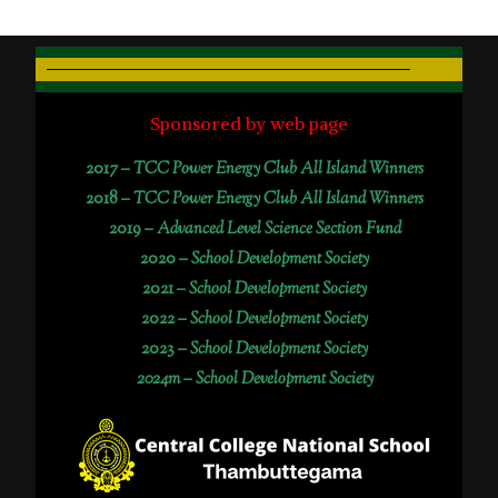
Sponsored by web page
2017 –
TCC Power Energy Club All Island Winners
2018 –
TCC Power Energy Club All Island Winners
2019 –
Advanced Level Science Section Fund
2020 –
School Development Society
2021 –
School Development Society
2022 –
School Development Society
2023 –
School Development Society
2024m – School Development Society