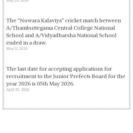
May 29, 2026
The “Nuwara Kalaviya” cricket match between
A/Thambuttegama Central College National
School and A/Vidyadharsha National School
ended in a draw.
May 11, 2026
The last date for accepting applications for
recruitment to the Junior Prefects Board for the
year 2026 is 05th May 2026.
April 25, 2026