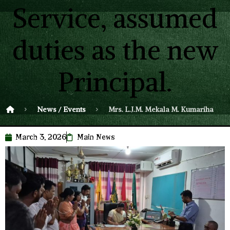
Service, assumed
duties as the new
Principal.
News / Events
Mrs. L.J.M. Mekala M. Kumarihami, an
March 3, 2026
Main News