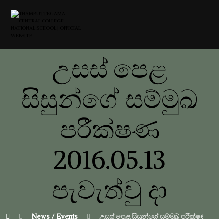
උසස් පෙළ
සිසුන්ගේ සම්මුඛ
පරීක්ෂණ
2016.05.13
පැවැත්වු දා
News / Events
උසස් පෙළ සිසුන්ගේ සම්මුඛ පරීක්ෂණ 2016