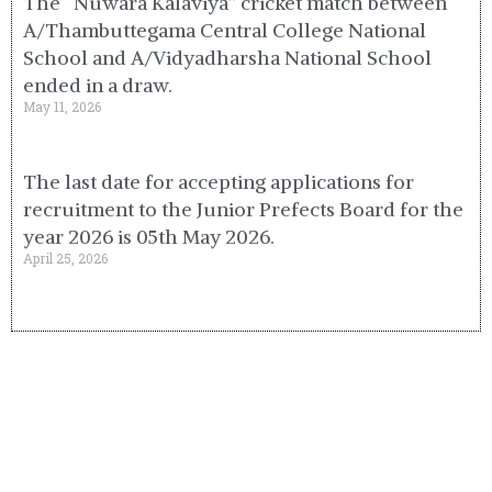
The “Nuwara Kalaviya” cricket match between
A/Thambuttegama Central College National
School and A/Vidyadharsha National School
ended in a draw.
May 11, 2026
The last date for accepting applications for
recruitment to the Junior Prefects Board for the
year 2026 is 05th May 2026.
April 25, 2026