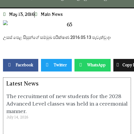
May 13, 2016
Main News
උසස් පෙළ සිසුන්ගේ සම්මුඛ පරීක්ෂණ 2016.05.13 පැවැත්වු දා
Facebook
Twitter
WhatsApp
Copy 
Latest News
The recruitment of new students for the 2028
Advanced Level classes was held in a ceremonial
manner.
July 14, 2026