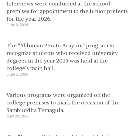
Interviews were conducted at the school
premises for appointment to the Junior prefects
for the year 2026.
June 8, 2026
The “Abhiman Peratu Arayum” program to
recognize students who received university
degrees in the year 2025 was held at the
college’s main hall.
June 2, 2026
Various programs were organized on the
college premises to mark the occasion of the
Sambuddha Temagula.
May 29, 2026