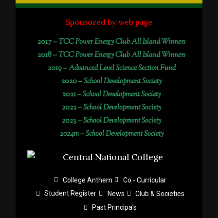
Sponsored by web page
2017 –
TCC Power Energy Club All Island Winners
2018 –
TCC Power Energy Club All Island Winners
2019 –
Advanced Level Science Section Fund
2020 –
School Development Society
2021 –
School Development Society
2022 –
School Development Society
2023 –
School Development Society
2024m – School Development Society
College Anthem
Co - Curricular
Student Register
News
Club & Societies
Past Principa's