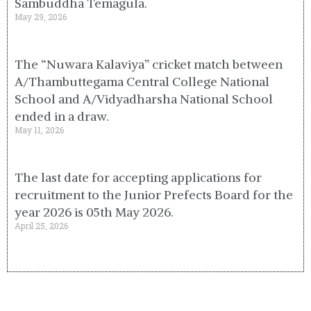
Sambuddha Temagula.
May 29, 2026
The “Nuwara Kalaviya” cricket match between
A/Thambuttegama Central College National
School and A/Vidyadharsha National School
ended in a draw.
May 11, 2026
The last date for accepting applications for
recruitment to the Junior Prefects Board for the
year 2026 is 05th May 2026.
April 25, 2026