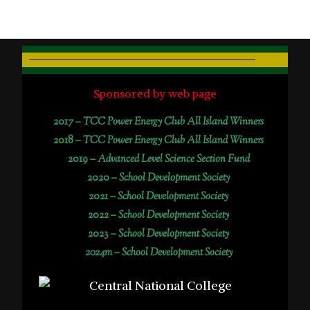
Sponsored by web page
2017 –
TCC Power Energy Club All Island Winners
2018 –
TCC Power Energy Club All Island Winners
2019 –
Advanced Level Science Section Fund
2020 –
School Development Society
2021 –
School Development Society
2022 –
School Development Society
2023 –
School Development Society
2024m – School Development Society