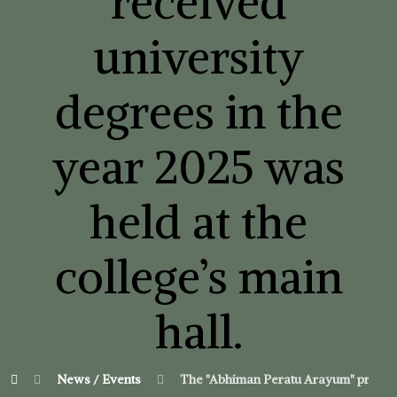
received
university
degrees in the
year 2025 was
held at the
college’s main
hall.
News / Events
The "Abhiman Peratu Arayum" program 