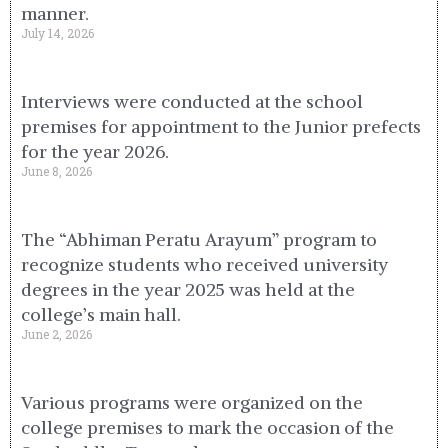
manner.
July 14, 2026
Interviews were conducted at the school
premises for appointment to the Junior prefects
for the year 2026.
June 8, 2026
The “Abhiman Peratu Arayum” program to
recognize students who received university
degrees in the year 2025 was held at the
college’s main hall.
June 2, 2026
Various programs were organized on the
college premises to mark the occasion of the