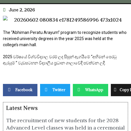
June 2, 2026
The “Abhiman Peratu Arayum” program to recognize students who
received university degrees in the year 2025 was held at the
college’s main hall.
2025 වර්ෂයේ විශ්වවිද්‍යාල වරම් ලද සිසුන් ඇගයීමේ “අභිමන් පෙරටු
ඇරයුම් ” වැඩසටහන විද්‍යාලීය ප්‍රධාන ශාලාවේදී පවත්වන ලදී.
Facebook
Twitter
WhatsApp
Copy 
Latest News
The recruitment of new students for the 2028
Advanced Level classes was held in a ceremonial