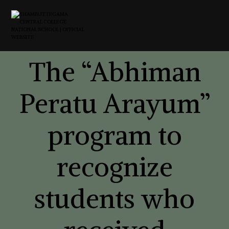
The “Abhiman
Peratu Arayum”
program to
recognize
students who