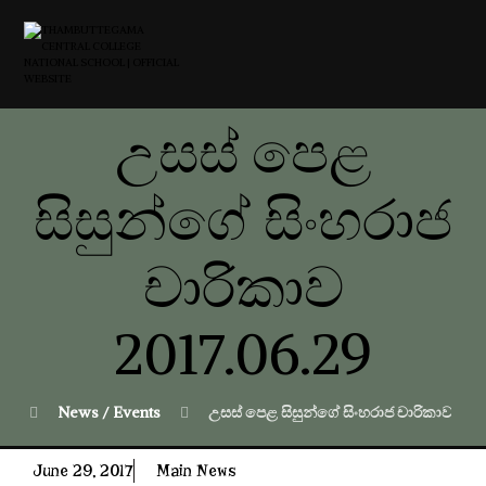
උසස් පෙළ
සිසුන්ගේ සිංහරාජ
චාරිකාව
2017.06.29
News / Events
උසස් පෙළ සිසුන්ගේ සිංහරාජ චාරිකාව 201
June 29, 2017
Main News