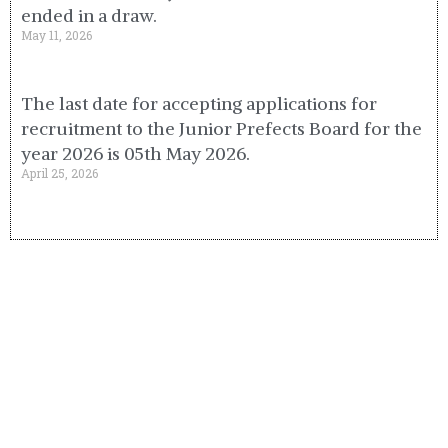
ended in a draw.
May 11, 2026
The last date for accepting applications for
recruitment to the Junior Prefects Board for the
year 2026 is 05th May 2026.
April 25, 2026