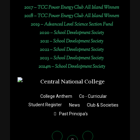
2017 –
TCC Power Energy Club All Island Winners
2018 –
TCC Power Energy Club All Island Winners
2019 –
Advanced Level Science Section Fund
2020 –
School Development Society
2021 –
School Development Society
2022 –
School Development Society
2023 –
School Development Society
2024m – School Development Society
College Anthem
Co - Curricular
Student Register
News
Club & Societies
Past Principa's