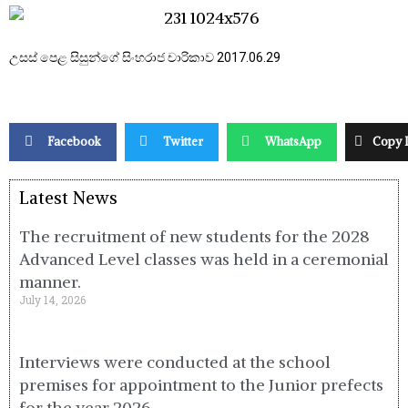
උසස් පෙළ සිසුන්ගේ සිංහරාජ චාරිකාව 2017.06.29
Facebook
Twitter
WhatsApp
Copy 
Latest News
The recruitment of new students for the 2028
Advanced Level classes was held in a ceremonial
manner.
July 14, 2026
Interviews were conducted at the school
premises for appointment to the Junior prefects
for the year 2026.