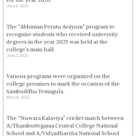
June 8, 2026
The “Abhiman Peratu Arayum” program to
recognize students who received university
degrees in the year 2025 was held at the
college’s main hall.
June 2, 2026
Various programs were organized on the
college premises to mark the occasion of the
Sambuddha Temagula.
May 29, 2026
The “Nuwara Kalaviya” cricket match between
A/Thambuttegama Central College National
School and A/Vidyadharsha National School