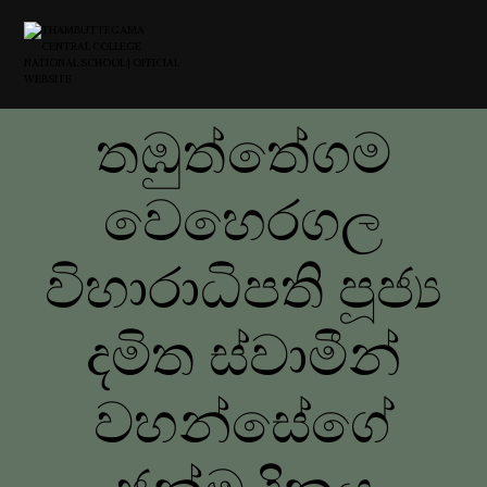
තඹුත්තේගම
වෙහෙරගල
විහාරාධිපති පූජ්‍ය
දමිත ස්වාමීන්
වහන්සේගේ