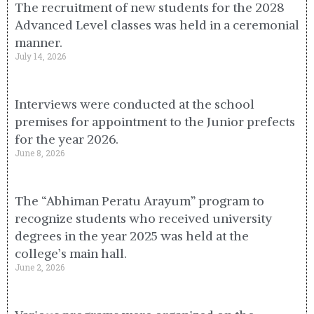
The recruitment of new students for the 2028
Advanced Level classes was held in a ceremonial
manner.
July 14, 2026
Interviews were conducted at the school
premises for appointment to the Junior prefects
for the year 2026.
June 8, 2026
The “Abhiman Peratu Arayum” program to
recognize students who received university
degrees in the year 2025 was held at the
college’s main hall.
June 2, 2026