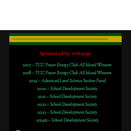
Sponsored by web page
2017 –
TCC Power Energy Club All Island Winners
2018 –
TCC Power Energy Club All Island Winners
2019 –
Advanced Level Science Section Fund
2020 –
School Development Society
2021 –
School Development Society
2022 –
School Development Society
2023 –
School Development Society
2024m – School Development Society