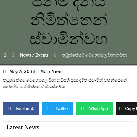
ජන්ම දිනය
නිමිත්තෙන්
ස්වාමින්වහ
News / Events
තඹුත්තේගම වෙහෙරගල විහාරාධිපති පූජ්‍ය
May 3, 2018
Main News
තඹුත්තේගම වෙහෙරගල විහාරාධිපති පූජ්‍ය දමිත ස්වාමීන් වහන්සේගේ
ජන්ම දිනය නිමිත්තෙන් ස්වාමින්වහ
Facebook
Twitter
WhatsApp
Copy 
Latest News