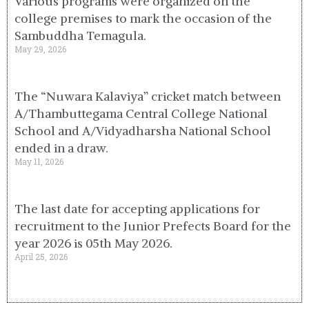
Various programs were organized on the
college premises to mark the occasion of the
Sambuddha Temagula.
May 29, 2026
The “Nuwara Kalaviya” cricket match between
A/Thambuttegama Central College National
School and A/Vidyadharsha National School
ended in a draw.
May 11, 2026
The last date for accepting applications for
recruitment to the Junior Prefects Board for the
year 2026 is 05th May 2026.
April 25, 2026