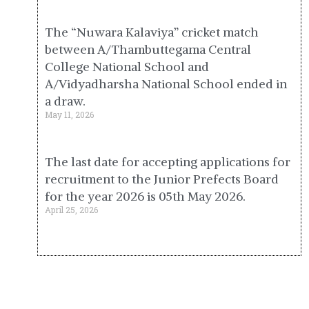
The “Nuwara Kalaviya” cricket match
between A/Thambuttegama Central
College National School and
A/Vidyadharsha National School ended in
a draw.
May 11, 2026
The last date for accepting applications for
recruitment to the Junior Prefects Board
for the year 2026 is 05th May 2026.
April 25, 2026