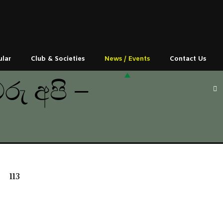
ular
Club & Societies
News / Events
Contact Us
ු අපි –