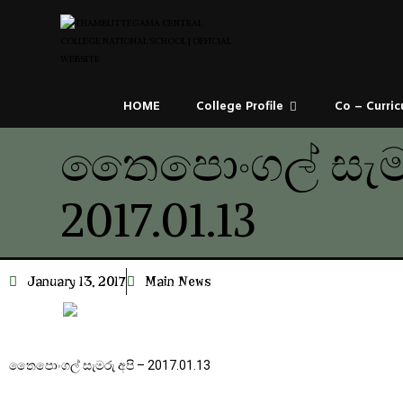
HOME
College Profile
Co – Curric
තෛපොංගල් සැමර
2017.01.13
January 13, 2017
Main News
තෛපොංගල් සැමරු අපි – 2017.01.13