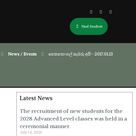
Find Student
News / Events
තෛපොංගල් සැමරු අපි - 2017.01.13
Latest News
The recruitment of new students for the
2028 Advanced Level classes was held in a
ceremonial manner.
July 14, 2026