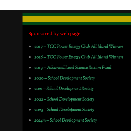
Sponsored by web page
2017 –
TCC Power Energy Club All Island Winners
2018 –
TCC Power Energy Club All Island Winners
2019 –
Advanced Level Science Section Fund
2020 –
School Development Society
2021 –
School Development Society
2022 –
School Development Society
2023 –
School Development Society
2024m – School Development Society