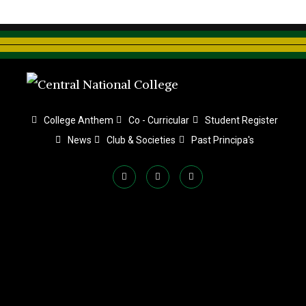
College Anthem
Co - Curricular
Student Register
News
Club & Societies
Past Principa's