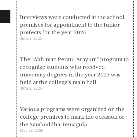
Interviews were conducted at the school
premises for appointment to the Junior
prefects for the year 2026.
June 8, 2026
The “Abhiman Peratu Arayum” program to
recognize students who received
university degrees in the year 2025 was
held at the college’s main hall.
June 2, 2026
Various programs were organized on the
college premises to mark the occasion of
the Sambuddha Temagula.
May 29, 2026