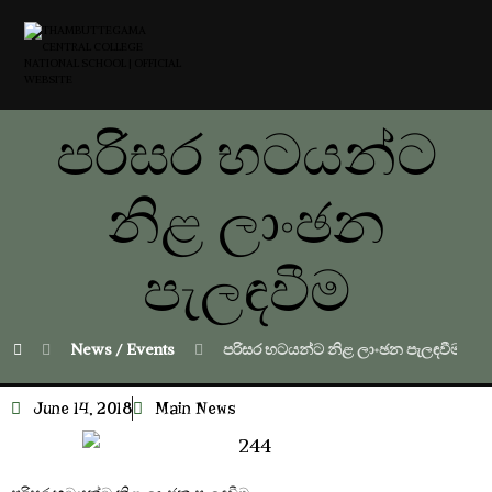
පරිසර භටයන්ට
නිළ ලාංඡන
පැලඳවීම
News / Events
පරිසර භටයන්ට නිළ ලාංඡන පැලඳවීම
June 14, 2018
Main News