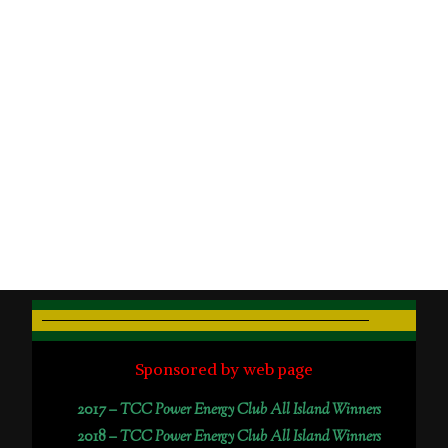
Sponsored by web page
2017 –
TCC Power Energy Club All Island Winners
2018 –
TCC Power Energy Club All Island Winners