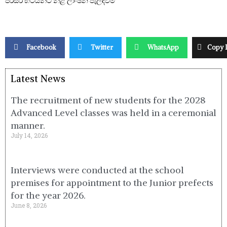
පරිසර භටයන්ට නිළ ලාංඡන පැලඳවීම
Facebook
Twitter
WhatsApp
Copy 
Latest News
The recruitment of new students for the 2028
Advanced Level classes was held in a ceremonial
manner.
July 14, 2026
Interviews were conducted at the school
premises for appointment to the Junior prefects
for the year 2026.
June 8, 2026