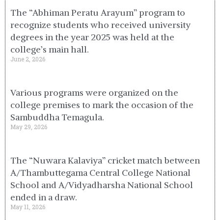
The “Abhiman Peratu Arayum” program to
recognize students who received university
degrees in the year 2025 was held at the
college’s main hall.
June 2, 2026
Various programs were organized on the
college premises to mark the occasion of the
Sambuddha Temagula.
May 29, 2026
The “Nuwara Kalaviya” cricket match between
A/Thambuttegama Central College National
School and A/Vidyadharsha National School
ended in a draw.
May 11, 2026