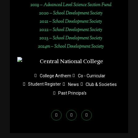
2019 –
Advanced Level Science Section Fund
2020 –
School Development Society
2021 –
School Development Society
2022 –
School Development Society
2023 –
School Development Society
2024m – School Development Society
College Anthem
Co - Curricular
Student Register
News
Club & Societies
Past Principa's