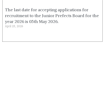
The last date for accepting applications for
recruitment to the Junior Prefects Board for the
year 2026 is 05th May 2026.
April 25, 2026