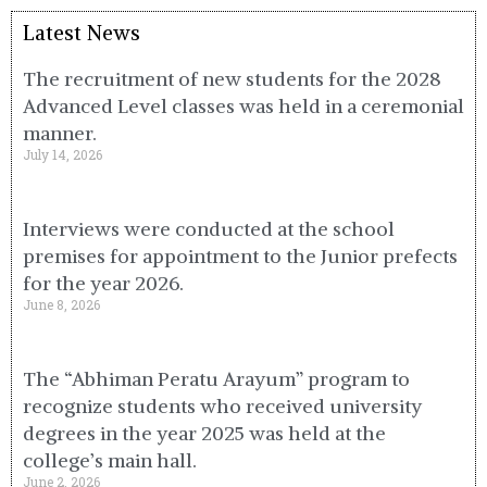
Latest News
The recruitment of new students for the 2028
Advanced Level classes was held in a ceremonial
manner.
July 14, 2026
Interviews were conducted at the school
premises for appointment to the Junior prefects
for the year 2026.
June 8, 2026
The “Abhiman Peratu Arayum” program to
recognize students who received university
degrees in the year 2025 was held at the
college’s main hall.
June 2, 2026