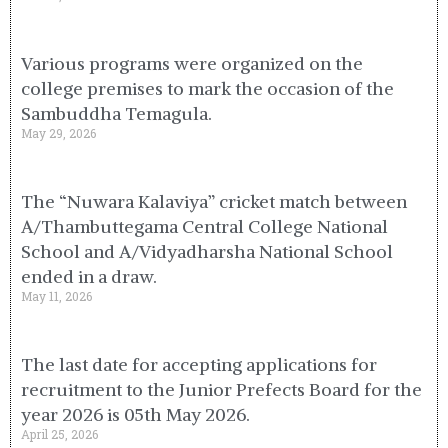
Various programs were organized on the
college premises to mark the occasion of the
Sambuddha Temagula.
May 29, 2026
The “Nuwara Kalaviya” cricket match between
A/Thambuttegama Central College National
School and A/Vidyadharsha National School
ended in a draw.
May 11, 2026
The last date for accepting applications for
recruitment to the Junior Prefects Board for the
year 2026 is 05th May 2026.
April 25, 2026