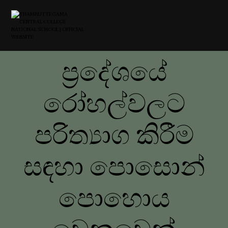
ප්‍රදේශයේ
රෝහල්වලට
පරිත්‍යාග කිරීම
සඳහා පොසොන්
පොහොය