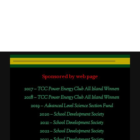
Sponsored by web page
2017 –
TCC Power Energy Club All Island Winners
2018 –
TCC Power Energy Club All Island Winners
2019 –
Advanced Level Science Section Fund
2020 –
School Development Society
2021 –
School Development Society
2022 –
School Development Society
2023 –
School Development Society