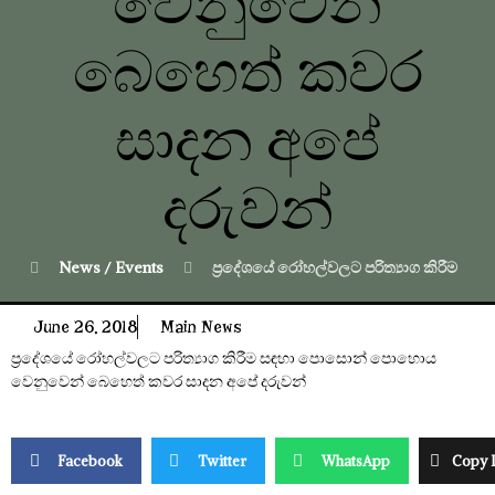
වෙනුවෙන්
බෙහෙත් කවර
සාදන අපේ
දරුවන්
News / Events
ප්‍රදේශයේ රෝහල්වලට පරිත්‍යාග කිරීම
June 26, 2018
Main News
ප්‍රදේශයේ රෝහල්වලට පරිත්‍යාග කිරීම සඳහා පොසොන් පොහොය
වෙනුවෙන් බෙහෙත් කවර සාදන අපේ දරුවන්
Facebook
Twitter
WhatsApp
Copy 