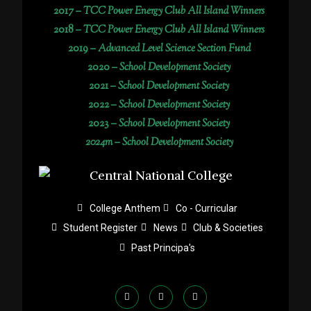
2017 –
TCC Power Energy Club All Island Winners
2018 –
TCC Power Energy Club All Island Winners
2019 –
Advanced Level Science Section Fund
2020 –
School Development Society
2021 –
School Development Society
2022 –
School Development Society
2023 –
School Development Society
2024m – School Development Society
College Anthem
Co - Curricular
Student Register
News
Club & Societies
Past Principa's