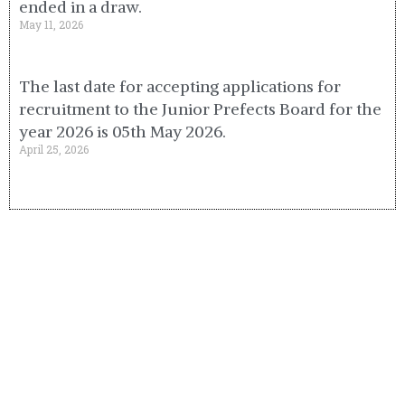
ended in a draw.
May 11, 2026
The last date for accepting applications for
recruitment to the Junior Prefects Board for the
year 2026 is 05th May 2026.
April 25, 2026