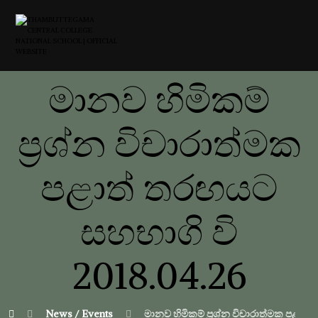
මානව හිමිකම්
ප්‍රශ්න විචාරාත්මක
පළාත් තරඟයට
සහභාගි වි
2018.04.26
News / Events
මානව හිමිකම් ප්‍රශ්න විචාරාත්මක පළාත