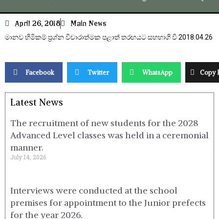
April 26, 2018
Main News
මානව හිමිකම් ප්‍රශ්න විචාරාත්මක පළාත් තරඟයට සහභාගි වි 2018.04.26
Facebook
Twitter
WhatsApp
Copy 
Latest News
The recruitment of new students for the 2028
Advanced Level classes was held in a ceremonial
manner.
July 14, 2026
Interviews were conducted at the school
premises for appointment to the Junior prefects
for the year 2026.