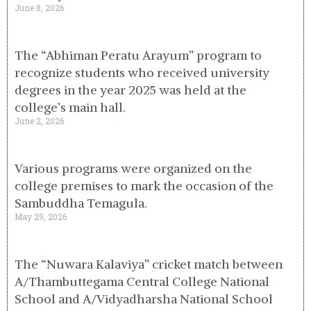
June 8, 2026
The “Abhiman Peratu Arayum” program to
recognize students who received university
degrees in the year 2025 was held at the
college’s main hall.
June 2, 2026
Various programs were organized on the
college premises to mark the occasion of the
Sambuddha Temagula.
May 29, 2026
The “Nuwara Kalaviya” cricket match between
A/Thambuttegama Central College National
School and A/Vidyadharsha National School