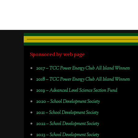
Sponsored by web page
2017 –
TCC Power Energy Club All Island Winners
2018 –
TCC Power Energy Club All Island Winners
2019 –
Advanced Level Science Section Fund
2020 –
School Development Society
2021 –
School Development Society
2022 –
School Development Society
2023 –
School Development Society