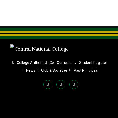
College Anthem
Co - Curricular
Student Register
News
Club & Societies
Past Principa's