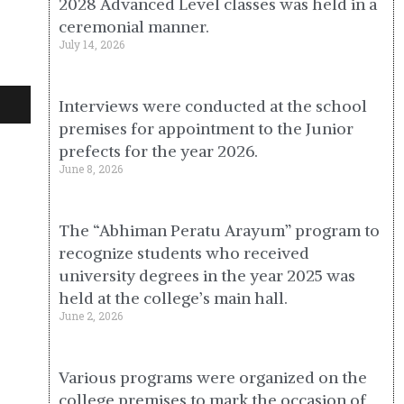
2028 Advanced Level classes was held in a
ceremonial manner.
July 14, 2026
Interviews were conducted at the school
premises for appointment to the Junior
prefects for the year 2026.
June 8, 2026
The “Abhiman Peratu Arayum” program to
recognize students who received
university degrees in the year 2025 was
held at the college’s main hall.
June 2, 2026
Various programs were organized on the
college premises to mark the occasion of