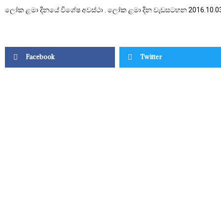
ලෝක ළමා දිනයේ විශේෂ අවස්ථා . ලෝක ළමා දින වැඩසටහන 2016.10.0
Facebook
Twitter