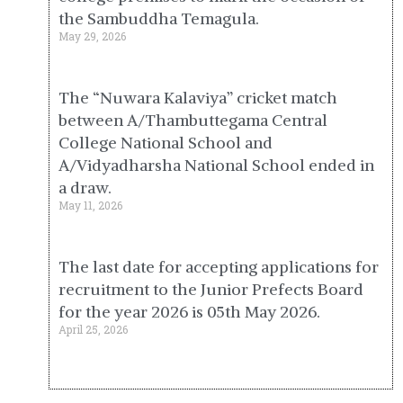
the Sambuddha Temagula.
May 29, 2026
The “Nuwara Kalaviya” cricket match
between A/Thambuttegama Central
College National School and
A/Vidyadharsha National School ended in
a draw.
May 11, 2026
The last date for accepting applications for
recruitment to the Junior Prefects Board
for the year 2026 is 05th May 2026.
April 25, 2026