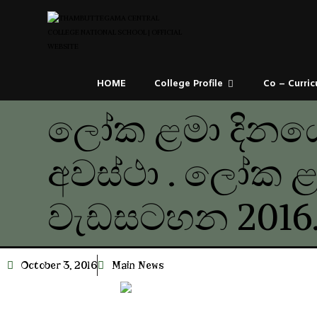
HOME
College Profile
Co – Curric
ලෝක ළමා දිනය
අවස්ථා . ලෝක ළ
වැඩසටහන 2016.
October 3, 2016
Main News