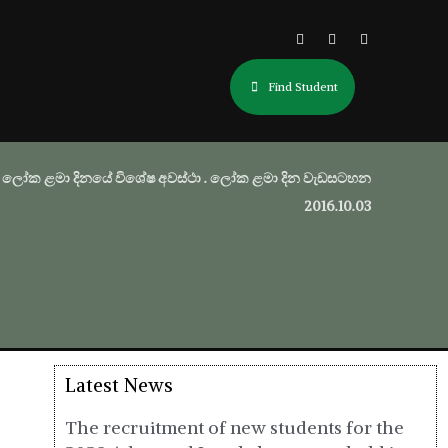
Find Student
ලෝක ළමා දිනයේ විශේෂ අවස්ථා . ලෝක ළමා දින වැඩසටහන
2016.10.03
Latest News
The recruitment of new students for the