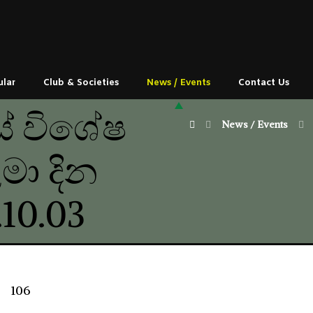
ular
Club & Societies
News / Events
Contact Us
ේ විශේෂ
News / Events
මා දින
10.03