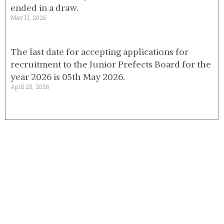
ended in a draw.
May 11, 2026
The last date for accepting applications for
recruitment to the Junior Prefects Board for the
year 2026 is 05th May 2026.
April 25, 2026