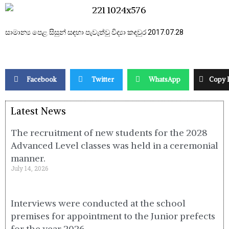
සාමාන්‍ය පෙළ සිසුන් සඳහා පැවැත්වු විද්‍යා කඳවුර 2017.07.28
Facebook
Twitter
WhatsApp
Copy 
Latest News
The recruitment of new students for the 2028
Advanced Level classes was held in a ceremonial
manner.
July 14, 2026
Interviews were conducted at the school
premises for appointment to the Junior prefects
for the year 2026.