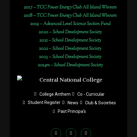
2017 –
TCC Power Energy Club All Island Winners
2018 –
TCC Power Energy Club All Island Winners
2019 –
Advanced Level Science Section Fund
2020 –
School Development Society
2021 –
School Development Society
2022 –
School Development Society
2023 –
School Development Society
2024m – School Development Society
College Anthem
Co - Curricular
Student Register
News
Club & Societies
Past Principa's