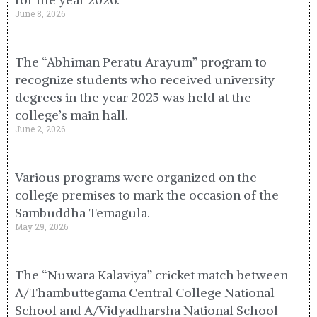
June 8, 2026
The “Abhiman Peratu Arayum” program to
recognize students who received university
degrees in the year 2025 was held at the
college’s main hall.
June 2, 2026
Various programs were organized on the
college premises to mark the occasion of the
Sambuddha Temagula.
May 29, 2026
The “Nuwara Kalaviya” cricket match between
A/Thambuttegama Central College National
School and A/Vidyadharsha National School