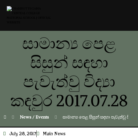
සාමාන්‍ය පෙළ
සිසුන් සඳහා
පැවැත්වු විද්‍යා
කඳවුර 2017.07.28
News / Events
සාමාන්‍ය පෙළ සිසුන් සඳහා පැවැත්වු විද්‍යා
July 28, 2017
Main News