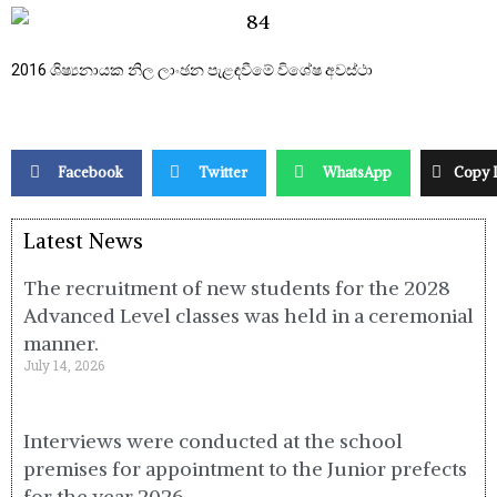
2016 ශිෂ්‍යනායක නිල ලාංඡන පැළඳවීමේ විශේෂ අවස්ථා
Facebook
Twitter
WhatsApp
Copy 
Latest News
The recruitment of new students for the 2028
Advanced Level classes was held in a ceremonial
manner.
July 14, 2026
Interviews were conducted at the school
premises for appointment to the Junior prefects
for the year 2026.