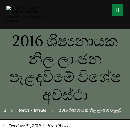
2016 ශිෂ්‍යනායක
නිල ලාංඡන
පැළඳවීමේ විශේෂ
අවස්ථා
News / Events
2016 ශිෂ්‍යනායක නිල ලාංඡන පැළඳවීමේ 
October 31, 2016
Main News