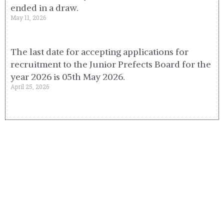
ended in a draw.
May 11, 2026
The last date for accepting applications for
recruitment to the Junior Prefects Board for the
year 2026 is 05th May 2026.
April 25, 2026