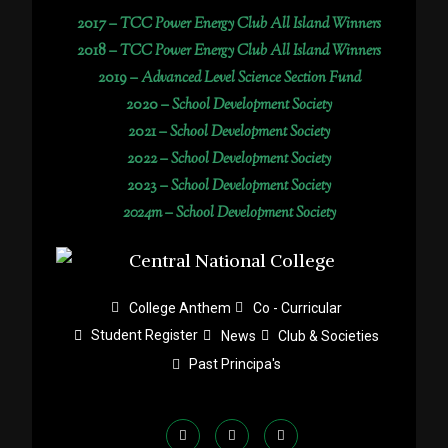
2017 –
TCC Power Energy Club All Island Winners
2018 –
TCC Power Energy Club All Island Winners
2019 –
Advanced Level Science Section Fund
2020 –
School Development Society
2021 –
School Development Society
2022 –
School Development Society
2023 –
School Development Society
2024m – School Development Society
College Anthem
Co - Curricular
Student Register
News
Club & Societies
Past Principa's