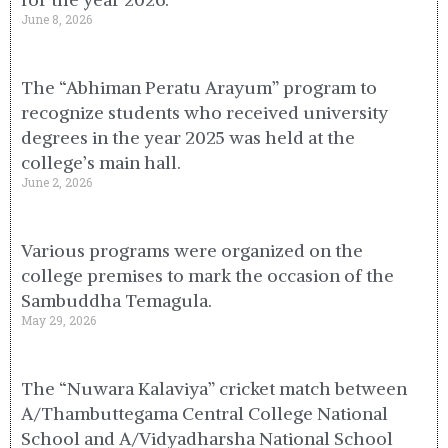
June 8, 2026
The “Abhiman Peratu Arayum” program to
recognize students who received university
degrees in the year 2025 was held at the
college’s main hall.
June 2, 2026
Various programs were organized on the
college premises to mark the occasion of the
Sambuddha Temagula.
May 29, 2026
The “Nuwara Kalaviya” cricket match between
A/Thambuttegama Central College National
School and A/Vidyadharsha National School