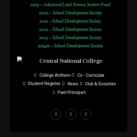
2019 –
Advanced Level Science Section Fund
2020 –
School Development Society
2021 –
School Development Society
2022 –
School Development Society
2023 –
School Development Society
2024m – School Development Society
College Anthem
Co - Curricular
Student Register
News
Club & Societies
Past Principa's