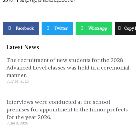
2016.11.30 දින දැනුම දානය වැඩසටහන
Facebook
Twitter
WhatsApp
Copy 
Latest News
The recruitment of new students for the 2028
Advanced Level classes was held in a ceremonial
manner.
July 14, 2026
Interviews were conducted at the school
premises for appointment to the Junior prefects
for the year 2026.
June 8, 2026