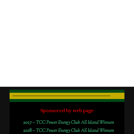
Sponsored by web page
2017 –
TCC Power Energy Club All Island Winners
2018 –
TCC Power Energy Club All Island Winners