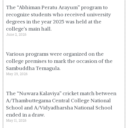
The “Abhiman Peratu Arayum” program to
recognize students who received university
degrees in the year 2025 was held at the
college’s main hall.
June 2, 2026
Various programs were organized on the
college premises to mark the occasion of the
Sambuddha Temagula.
May 29, 2026
The “Nuwara Kalaviya” cricket match between
A/Thambuttegama Central College National
School and A/Vidyadharsha National School
ended in a draw.
May 11, 2026