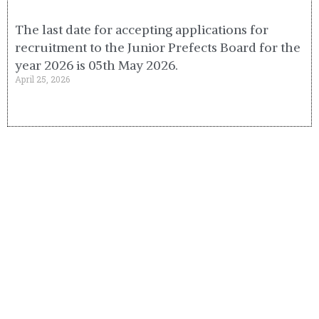
The last date for accepting applications for
recruitment to the Junior Prefects Board for the
year 2026 is 05th May 2026.
April 25, 2026