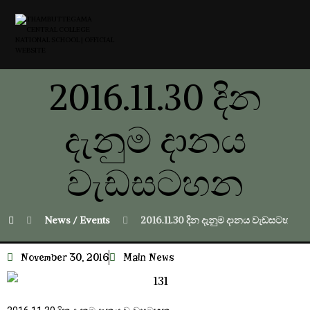
2016.11.30 දින
දැනුම දානය
වැඩසටහන
News / Events
2016.11.30 දින දැනුම දානය වැඩසටහන
November 30, 2016
Main News