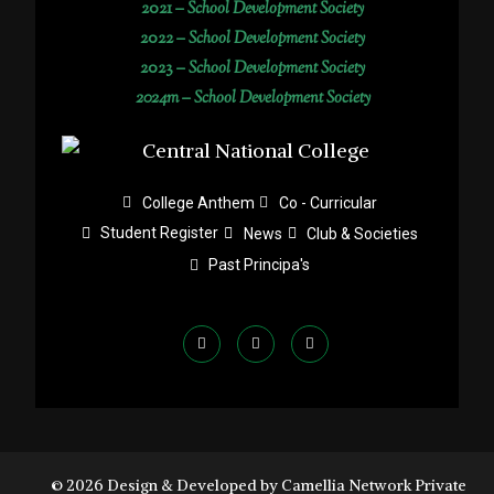
2021 –
School Development Society
2022 –
School Development Society
2023 –
School Development Society
2024m – School Development Society
College Anthem
Co - Curricular
Student Register
News
Club & Societies
Past Principa's
© 2026 Design & Developed by Camellia Network Private