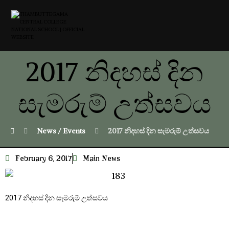
2017 නිදහස් දින
සැමරුම් උත්සවය
News / Events
2017 නිදහස් දින සැමරුම් උත්සවය
February 6, 2017
Main News
2017 නිදහස් දින සැමරුම් උත්සවය