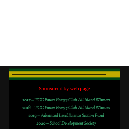
Sponsored by web page
2017 –
TCC Power Energy Club All Island Winners
2018 –
TCC Power Energy Club All Island Winners
2019 –
Advanced Level Science Section Fund
2020 –
School Development Society