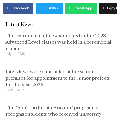
Facebook
Twitter
WhatsApp
Copy 
Latest News
The recruitment of new students for the 2028
Advanced Level classes was held in a ceremonial
manner.
July 14, 2026
Interviews were conducted at the school
premises for appointment to the Junior prefects
for the year 2026.
June 8, 2026
The “Abhiman Peratu Arayum” program to
recognize students who received university