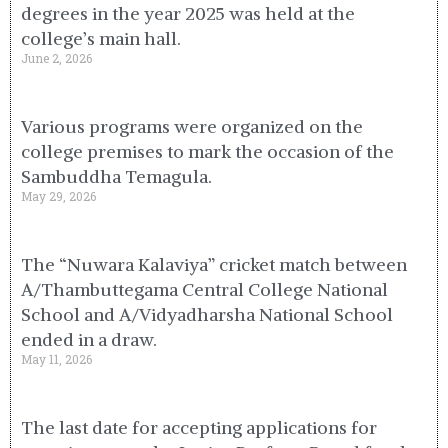
degrees in the year 2025 was held at the
college’s main hall.
June 2, 2026
Various programs were organized on the
college premises to mark the occasion of the
Sambuddha Temagula.
May 29, 2026
The “Nuwara Kalaviya” cricket match between
A/Thambuttegama Central College National
School and A/Vidyadharsha National School
ended in a draw.
May 11, 2026
The last date for accepting applications for