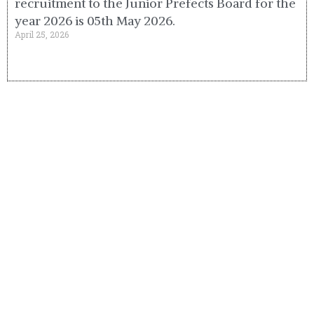
recruitment to the Junior Prefects Board for the
year 2026 is 05th May 2026.
April 25, 2026