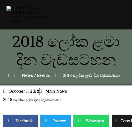
2018 ලෝක ළමා
දින වැඩසටහන
News / Events
2018 ලෝක ළමා දින වැඩසටහන
October 1, 2018
Main News
2018 ලෝක ළමා දින වැඩසටහන
Facebook
Twitter
WhatsApp
Copy 