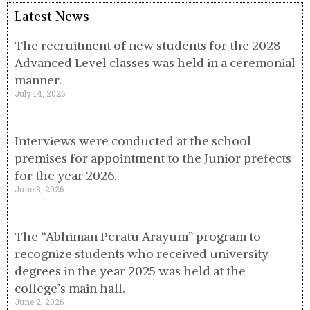
Latest News
The recruitment of new students for the 2028
Advanced Level classes was held in a ceremonial
manner.
July 14, 2026
Interviews were conducted at the school
premises for appointment to the Junior prefects
for the year 2026.
June 8, 2026
The “Abhiman Peratu Arayum” program to
recognize students who received university
degrees in the year 2025 was held at the
college’s main hall.
June 2, 2026