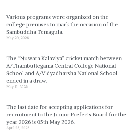
Various programs were organized on the
college premises to mark the occasion of the
Sambuddha Temagula.
May 29, 2026
The “Nuwara Kalaviya” cricket match between
A/Thambuttegama Central College National
School and A/Vidyadharsha National School
ended in a draw.
May 11, 2026
The last date for accepting applications for
recruitment to the Junior Prefects Board for the
year 2026 is 05th May 2026.
April 25, 2026