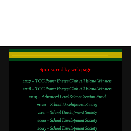
Sponsored by web page
2017 –
TCC Power Energy Club All Island Winners
2018 –
TCC Power Energy Club All Island Winners
2019 –
Advanced Level Science Section Fund
2020 –
School Development Society
2021 –
School Development Society
2022 –
School Development Society
2023 –
School Development Society