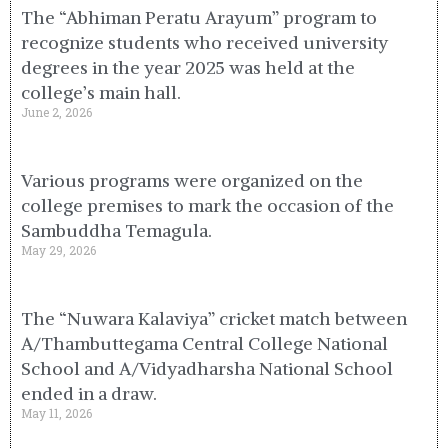
The “Abhiman Peratu Arayum” program to
recognize students who received university
degrees in the year 2025 was held at the
college’s main hall.
June 2, 2026
Various programs were organized on the
college premises to mark the occasion of the
Sambuddha Temagula.
May 29, 2026
The “Nuwara Kalaviya” cricket match between
A/Thambuttegama Central College National
School and A/Vidyadharsha National School
ended in a draw.
May 11, 2026