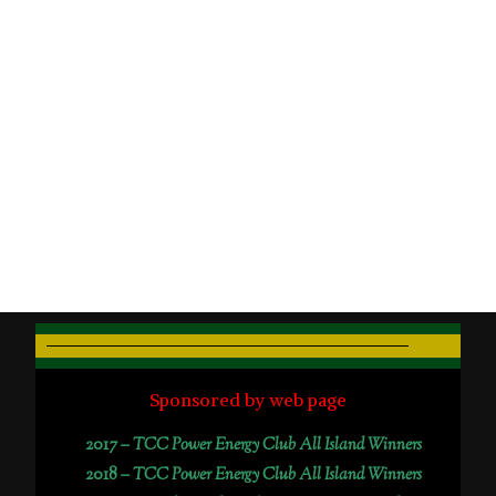
Sponsored by web page
2017 –
TCC Power Energy Club All Island Winners
2018 –
TCC Power Energy Club All Island Winners