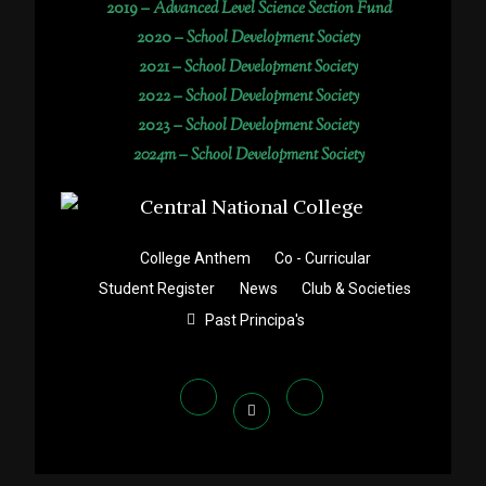
2019 –
Advanced Level Science Section Fund
2020 –
School Development Society
2021 –
School Development Society
2022 –
School Development Society
2023 –
School Development Society
2024m – School Development Society
College Anthem
Co - Curricular
Student Register
News
Club & Societies
Past Principa's