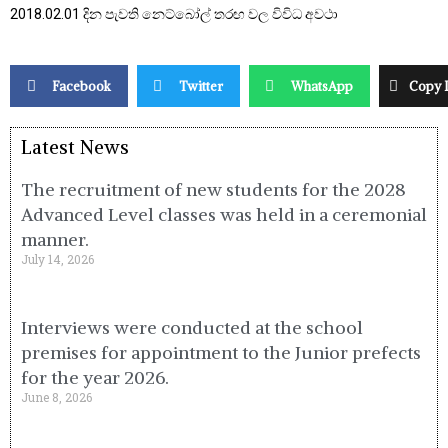
2018.02.01 දින පැවති නෙට්බෝල් තරඟ වල විවිධ අවථා
Facebook
Twitter
WhatsApp
Copy 
Latest News
The recruitment of new students for the 2028
Advanced Level classes was held in a ceremonial
manner.
July 14, 2026
Interviews were conducted at the school
premises for appointment to the Junior prefects
for the year 2026.
June 8, 2026