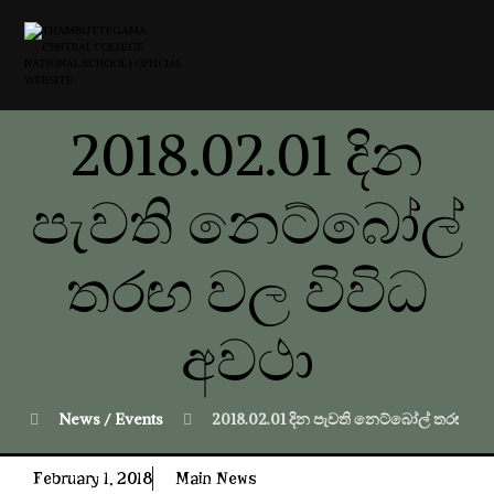
2018.02.01 දින
පැවති නෙට්බෝල්
තරඟ වල විවිධ
අවථා
News / Events
2018.02.01 දින පැවති නෙට්බෝල් තරඟ වල
February 1, 2018
Main News