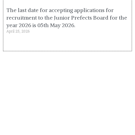
The last date for accepting applications for
recruitment to the Junior Prefects Board for the
year 2026 is 05th May 2026.
April 25, 2026