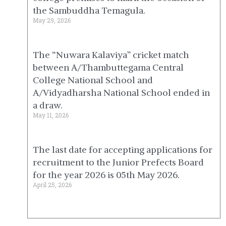
the Sambuddha Temagula.
May 29, 2026
The “Nuwara Kalaviya” cricket match
between A/Thambuttegama Central
College National School and
A/Vidyadharsha National School ended in
a draw.
May 11, 2026
The last date for accepting applications for
recruitment to the Junior Prefects Board
for the year 2026 is 05th May 2026.
April 25, 2026