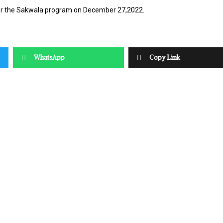
der the Sakwala program on December 27,2022.
WhatsApp
Copy Link