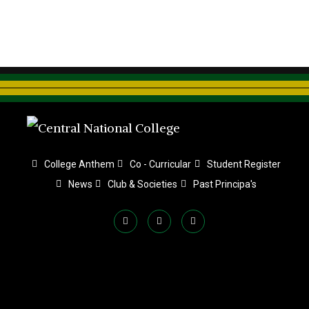
College Anthem
Co - Curricular
Student Register
News
Club & Societies
Past Principa's