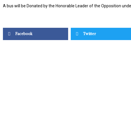
A bus will be Donated by the Honorable Leader of the Opposition un
Facebook
Twitter