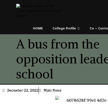
HOME
College Profile
Co – Curric
A bus from the
opposition leade
school
December 22, 2022
Main News