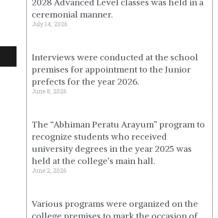
2028 Advanced Level classes was held in a
ceremonial manner.
July 14, 2026
Interviews were conducted at the school
premises for appointment to the Junior
prefects for the year 2026.
June 8, 2026
The “Abhiman Peratu Arayum” program to
recognize students who received
university degrees in the year 2025 was
held at the college’s main hall.
June 2, 2026
Various programs were organized on the
college premises to mark the occasion of