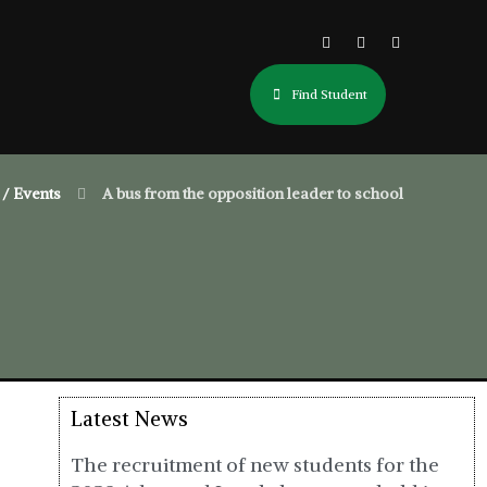
Find Student
/ Events
A bus from the opposition leader to school
Latest News
The recruitment of new students for the