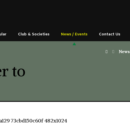
ular
Club & Societies
News / Events
Contact Us
News 
r to