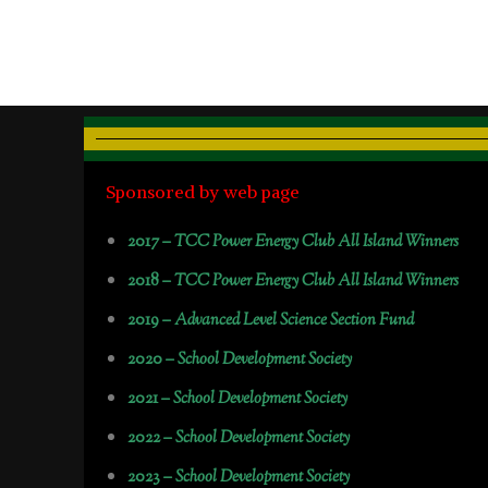
Sponsored by web page
2017 –
TCC Power Energy Club All Island Winners
2018 –
TCC Power Energy Club All Island Winners
2019 –
Advanced Level Science Section Fund
2020 –
School Development Society
2021 –
School Development Society
2022 –
School Development Society
2023 –
School Development Society