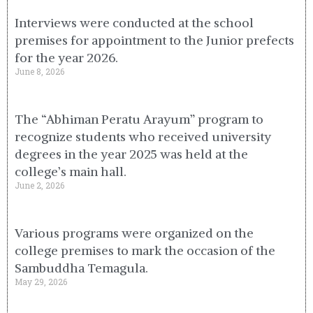
Interviews were conducted at the school
premises for appointment to the Junior prefects
for the year 2026.
June 8, 2026
The “Abhiman Peratu Arayum” program to
recognize students who received university
degrees in the year 2025 was held at the
college’s main hall.
June 2, 2026
Various programs were organized on the
college premises to mark the occasion of the
Sambuddha Temagula.
May 29, 2026