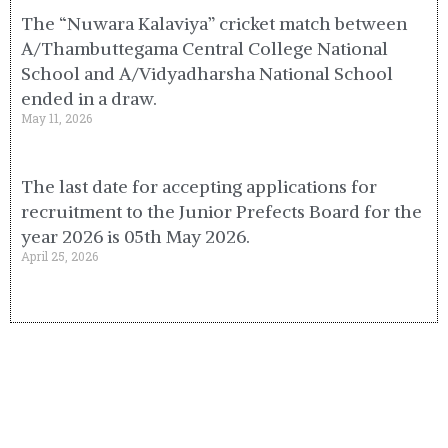
The “Nuwara Kalaviya” cricket match between
A/Thambuttegama Central College National
School and A/Vidyadharsha National School
ended in a draw.
May 11, 2026
The last date for accepting applications for
recruitment to the Junior Prefects Board for the
year 2026 is 05th May 2026.
April 25, 2026