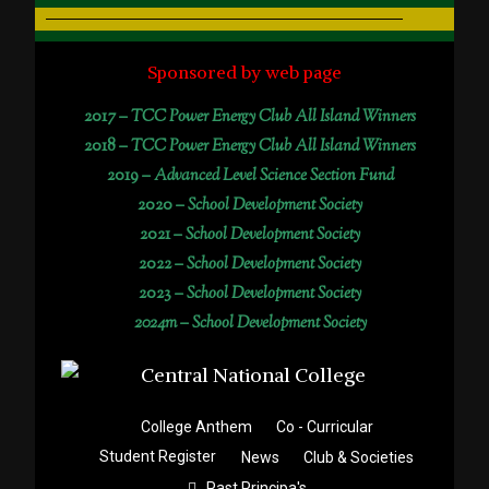
Sponsored by web page
2017 –
TCC Power Energy Club All Island Winners
2018 –
TCC Power Energy Club All Island Winners
2019 –
Advanced Level Science Section Fund
2020 –
School Development Society
2021 –
School Development Society
2022 –
School Development Society
2023 –
School Development Society
2024m – School Development Society
College Anthem
Co - Curricular
Student Register
News
Club & Societies
Past Principa's