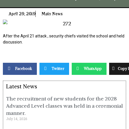
April 29, 2019
Main News
After the April 21 attack , security chiefs visited the school and held
discussion.
Facebook
Twitter
WhatsApp
Copy 
Latest News
The recruitment of new students for the 2028
Advanced Level classes was held in a ceremonial
manner.
July 14, 2026