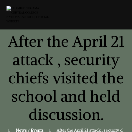
After the April 21
attack , security
chiefs visited the
school and held
discussion.
News / Events
After the April 21 attack , security chie