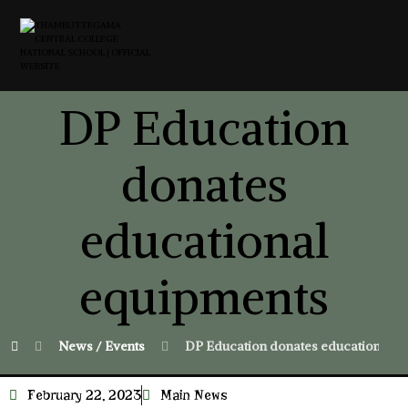
DP Education
donates
educational
equipments
News / Events
DP Education donates educational e
February 22, 2023
Main News