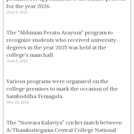
for the year 2026.
June 8, 2026
The “Abhiman Peratu Arayum” program to
recognize students who received university
degrees in the year 2025 was held at the
college’s main hall.
June 2, 2026
Various programs were organized on the
college premises to mark the occasion of the
Sambuddha Temagula.
May 29, 2026
The “Nuwara Kalaviya” cricket match between
A/Thambuttegama Central College National