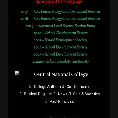
Sponsored by web page
2017 –
TCC Power Energy Club All Island Winners
2018 –
TCC Power Energy Club All Island Winners
2019 –
Advanced Level Science Section Fund
2020 –
School Development Society
2021 –
School Development Society
2022 –
School Development Society
2023 –
School Development Society
2024m – School Development Society
College Anthem
Co - Curricular
Student Register
News
Club & Societies
Past Principa's