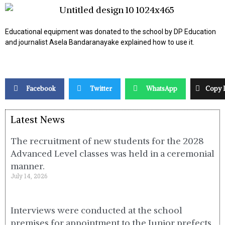
Educational equipment was donated to the school by DP Education
and journalist Asela Bandaranayake explained how to use it.
Facebook
Twitter
WhatsApp
Copy 
Latest News
The recruitment of new students for the 2028
Advanced Level classes was held in a ceremonial
manner.
July 14, 2026
Interviews were conducted at the school
premises for appointment to the Junior prefects