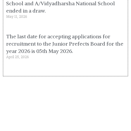
School and A/Vidyadharsha National School
ended in a draw.
May 11, 2026
The last date for accepting applications for
recruitment to the Junior Prefects Board for the
year 2026 is 05th May 2026.
April 25, 2026