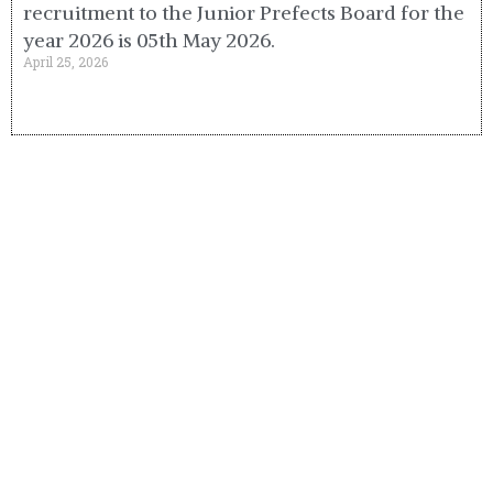
recruitment to the Junior Prefects Board for the
year 2026 is 05th May 2026.
April 25, 2026