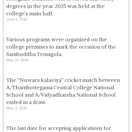
degrees in the year 2025 was held at the
college’s main hall.
June 2, 2026
Various programs were organized on the
college premises to mark the occasion of the
Sambuddha Temagula.
May 29, 2026
The “Nuwara Kalaviya” cricket match between
A/Thambuttegama Central College National
School and A/Vidyadharsha National School
ended in a draw.
May 11, 2026
The last date for accepting applications for