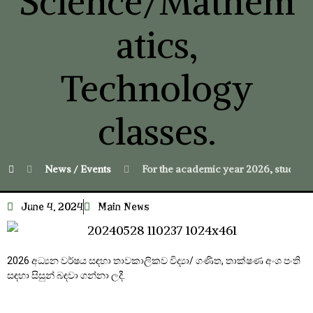
Science/Mathem
atics,
Technology
classes.
News / Events
For the academic year 2026, student
June 4, 2024
Main News
2026 අධ්‍යන වර්ෂය සඳහා තාවකාලිකව විද්‍යා/ ගණිත, තාක්ෂණ අංශ පංති
සඳහා සිසුන් බඳවා ගන්නා ලදී.