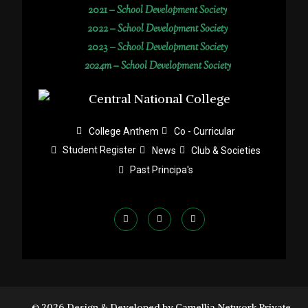
2021 –
School Development Society
2022 –
School Development Society
2023 –
School Development Society
2024m – School Development Society
College Anthem
Co - Curricular
Student Register
News
Club & Societies
Past Principa's
© 2026 Design & Developed by Camellia Network Private