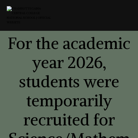
For the academic
year 2026,
students were
temporarily
recruited for