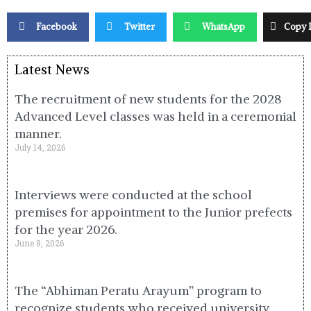
Facebook
Twitter
WhatsApp
Copy 
Latest News
The recruitment of new students for the 2028
Advanced Level classes was held in a ceremonial
manner.
July 14, 2026
Interviews were conducted at the school
premises for appointment to the Junior prefects
for the year 2026.
June 8, 2026
The “Abhiman Peratu Arayum” program to
recognize students who received university