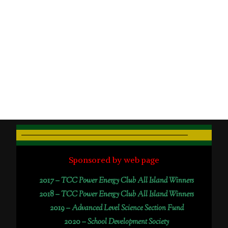
Sponsored by web page
2017 –
TCC Power Energy Club All Island Winners
2018 –
TCC Power Energy Club All Island Winners
2019 –
Advanced Level Science Section Fund
2020 –
School Development Society