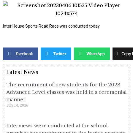
Inter House Sports Road Race was conducted today
Facebook
Twitter
WhatsApp
Copy 
Latest News
The recruitment of new students for the 2028
Advanced Level classes was held in a ceremonial
manner.
July 14, 2026
Interviews were conducted at the school
premises for appointment to the Junior prefects