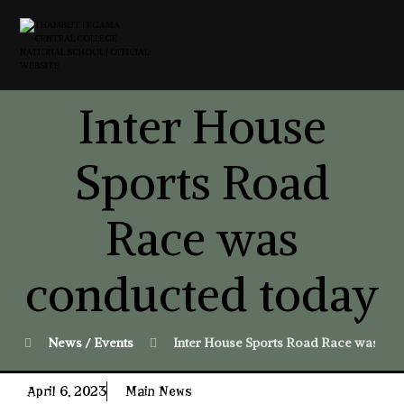
Inter House
Sports Road
Race was
conducted today
News / Events
Inter House Sports Road Race was co
April 6, 2023
Main News