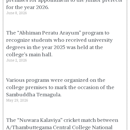
for the year 2026.
June 8, 2026
The “Abhiman Peratu Arayum” program to
recognize students who received university
degrees in the year 2025 was held at the
college’s main hall.
June 2, 2026
Various programs were organized on the
college premises to mark the occasion of the
Sambuddha Temagula.
May 29, 2026
The “Nuwara Kalaviya” cricket match between
A/Thambuttegama Central College National