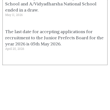
School and A/Vidyadharsha National School
ended in a draw.
May 11, 2026
The last date for accepting applications for
recruitment to the Junior Prefects Board for the
year 2026 is 05th May 2026.
April 25, 2026