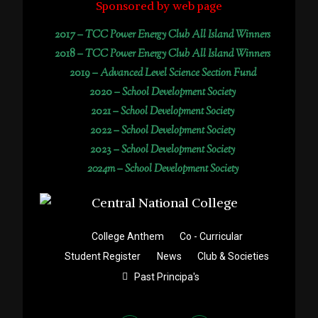
Sponsored by web page
2017 –
TCC Power Energy Club All Island Winners
2018 –
TCC Power Energy Club All Island Winners
2019 –
Advanced Level Science Section Fund
2020 –
School Development Society
2021 –
School Development Society
2022 –
School Development Society
2023 –
School Development Society
2024m – School Development Society
College Anthem
Co - Curricular
Student Register
News
Club & Societies
Past Principa's