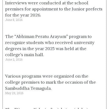
Interviews were conducted at the school
premises for appointment to the Junior prefects
for the year 2026.
June 8, 2026
The “Abhiman Peratu Arayum” program to
recognize students who received university
degrees in the year 2025 was held at the
college’s main hall.
June 2, 2026
Various programs were organized on the
college premises to mark the occasion of the
Sambuddha Temagula.
May 29, 2026