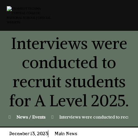
Interviews were
conducted to
recruit students
for A Level 2025.
News / Events
Interviews were conducted to recruit s
December 13, 2023
Main News