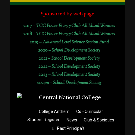
Sponsored by web page
2017 –
TCC Power Energy Club All Island Winners
2018 –
TCC Power Energy Club All Island Winners
2019 –
Advanced Level Science Section Fund
2020 –
School Development Society
2021 –
School Development Society
2022 –
School Development Society
2023 –
School Development Society
2024m – School Development Society
College Anthem
Co - Curricular
Student Register
News
Club & Societies
Past Principa's