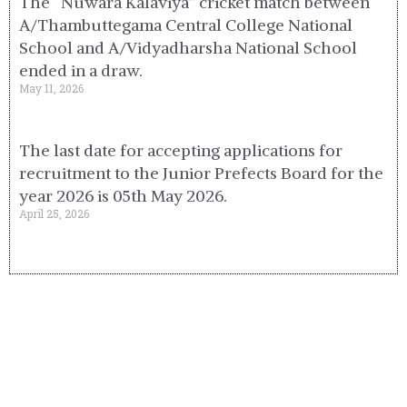
The “Nuwara Kalaviya” cricket match between
A/Thambuttegama Central College National
School and A/Vidyadharsha National School
ended in a draw.
May 11, 2026
The last date for accepting applications for
recruitment to the Junior Prefects Board for the
year 2026 is 05th May 2026.
April 25, 2026