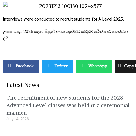
Interviews were conducted to recruit students for A Level 2025.
උසස් පෙළ 2025 සඳහා සිසුන් බදවා ගැනීමට සම්මුඛ පරීක්ෂණ පවත්වන
ලදී.
Facebook
Twitter
WhatsApp
Copy 
Latest News
The recruitment of new students for the 2028
Advanced Level classes was held in a ceremonial
manner.
July 14, 2026