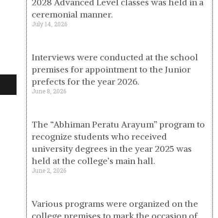
2028 Advanced Level classes was held in a
ceremonial manner.
July 14, 2026
Interviews were conducted at the school
premises for appointment to the Junior
prefects for the year 2026.
June 8, 2026
The “Abhiman Peratu Arayum” program to
recognize students who received
university degrees in the year 2025 was
held at the college’s main hall.
June 2, 2026
Various programs were organized on the
college premises to mark the occasion of