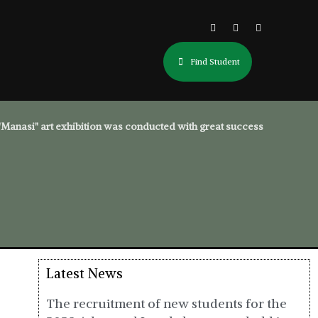
Find Student
"Manasi" art exhibition was conducted with great success
Latest News
The recruitment of new students for the