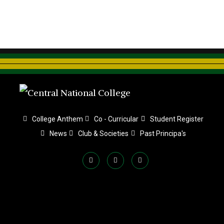
College Anthem
Co - Curricular
Student Register
News
Club & Societies
Past Principa's