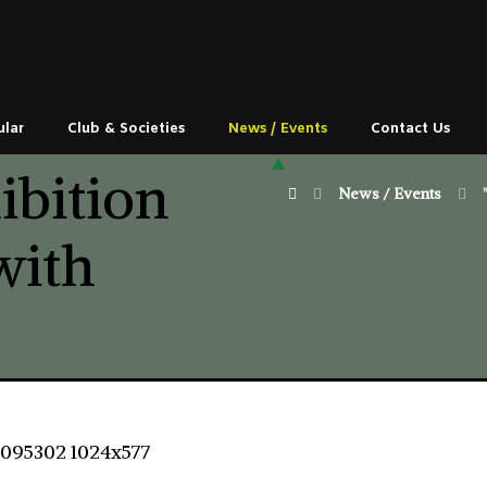
ular
Club & Societies
News / Events
Contact Us
ibition
News / Events
with