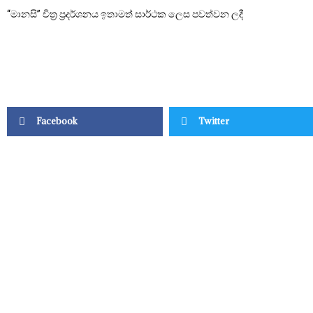
“මානසි” චිත්‍ර ප්‍රදර්ශනය ඉතාමත් සාර්ථක ලෙස පවත්වන ලදී
Facebook
Twitter