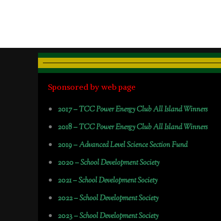
Sponsored by web page
2017 –
TCC Power Energy Club All Island Winners
2018 –
TCC Power Energy Club All Island Winners
2019 –
Advanced Level Science Section Fund
2020 –
School Development Society
2021 –
School Development Society
2022 –
School Development Society
2023 –
School Development Society