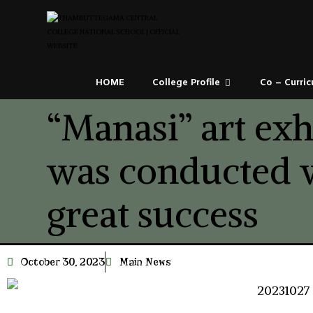
HOME
College Profile
Co – Curric
“Manasi” art exh
was conducted 
great success
October 30, 2023
Main News