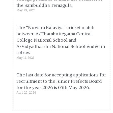
the Sambuddha Temagula.
May 29, 2026
The “Nuwara Kalaviya” cricket match
between A/Thambuttegama Central
College National School and
A/Vidyadharsha National School ended in
a draw.
May 11, 2026
The last date for accepting applications for
recruitment to the Junior Prefects Board
for the year 2026 is 05th May 2026.
April 25, 2026