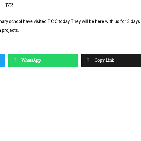
ary school have visited T.C.C.today They will be here with us for 3 day
 projects.
WhatsApp
Copy Link