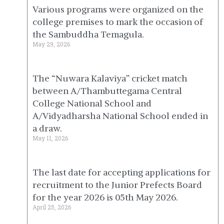
Various programs were organized on the
college premises to mark the occasion of
the Sambuddha Temagula.
May 29, 2026
The “Nuwara Kalaviya” cricket match
between A/Thambuttegama Central
College National School and
A/Vidyadharsha National School ended in
a draw.
May 11, 2026
The last date for accepting applications for
recruitment to the Junior Prefects Board
for the year 2026 is 05th May 2026.
April 25, 2026