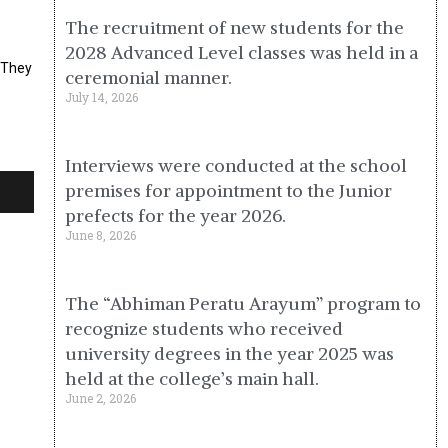
The recruitment of new students for the
2028 Advanced Level classes was held in a
s.They
ceremonial manner.
July 14, 2026
Interviews were conducted at the school
premises for appointment to the Junior
prefects for the year 2026.
June 8, 2026
The “Abhiman Peratu Arayum” program to
recognize students who received
university degrees in the year 2025 was
held at the college’s main hall.
June 2, 2026