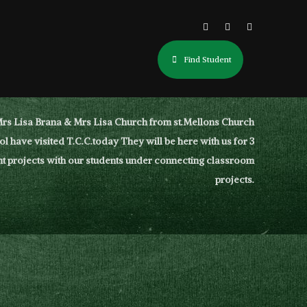
Find Student
rs Lisa Brana & Mrs Lisa Church from st.Mellons Church
l have visited T.C.C.today They will be here with us for 3
t projects with our students under connecting classroom
projects.