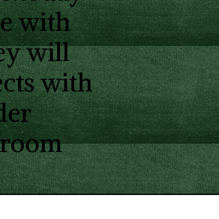
re with
ey will
cts with
der
ssroom