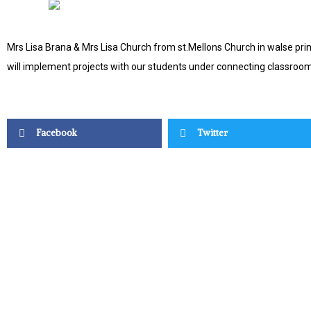
Mrs Lisa Brana & Mrs Lisa Church from st.Mellons Church in walse prim
will implement projects with our students under connecting classroom
Facebook
Twitter