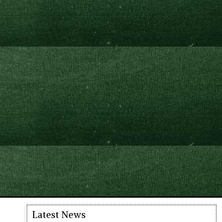
Latest News