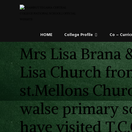
HOME
College Profile
Co – Curric
Mrs Lisa Brana 
Lisa Church fro
st.Mellons Chur
walse primary s
have visited T.C