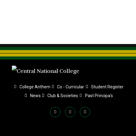
College Anthem
Co - Curricular
Student Register
News
Club & Societies
Past Principa's