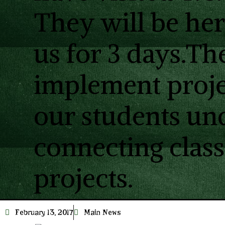
They will be he
us for 3 days.Th
implement proje
our students un
connecting cla
projects.
February 13, 2017
Main News