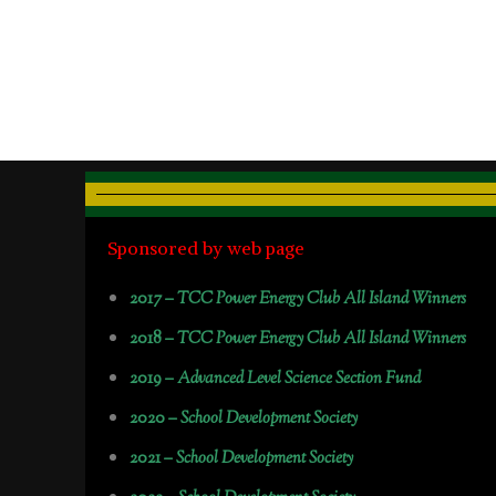
Sponsored by web page
2017 –
TCC Power Energy Club All Island Winners
2018 –
TCC Power Energy Club All Island Winners
2019 –
Advanced Level Science Section Fund
2020 –
School Development Society
2021 –
School Development Society