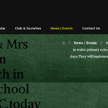
ular
Club & Societies
News / Events
Contact Us
& Mrs
News / Events
M
in walse primary schoo
m
days.They will implemen
ch in
chool
.C.today