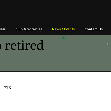
ular
Club & Societies
News / Events
Contact Us
 retired