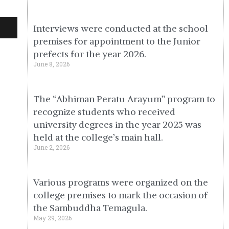
Interviews were conducted at the school
premises for appointment to the Junior
prefects for the year 2026.
June 8, 2026
The “Abhiman Peratu Arayum” program to
recognize students who received
university degrees in the year 2025 was
held at the college’s main hall.
June 2, 2026
Various programs were organized on the
college premises to mark the occasion of
the Sambuddha Temagula.
May 29, 2026