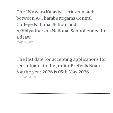
The “Nuwara Kalaviya” cricket match
between A/Thambuttegama Central
College National School and
A/Vidyadharsha National School ended in
a draw.
May 11, 2026
The last date for accepting applications for
recruitment to the Junior Prefects Board
for the year 2026 is 05th May 2026.
April 25, 2026