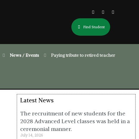
Find Student
News / Events
Paying tribute to retired teacher
Latest News
The recruitment of new students for the
2028 Advanced Level classes was held in a
ceremonial manner.
July 14, 2026