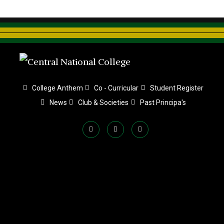
College Anthem
Co - Curricular
Student Register
News
Club & Societies
Past Principa's