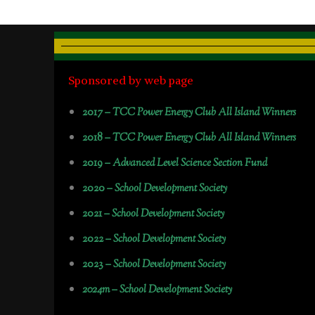
Sponsored by web page
2017 –
TCC Power Energy Club All Island Winners
2018 –
TCC Power Energy Club All Island Winners
2019 –
Advanced Level Science Section Fund
2020 –
School Development Society
2021 –
School Development Society
2022 –
School Development Society
2023 –
School Development Society
2024m – School Development Society