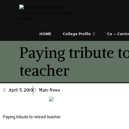
HOME
College Profile
Co – Curric
Paying tribute to
teacher
April 3, 2019
Main News
Paying tribute to retired teacher