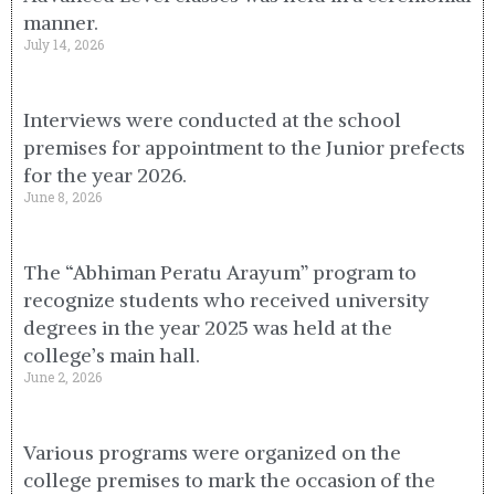
manner.
July 14, 2026
Interviews were conducted at the school
premises for appointment to the Junior prefects
for the year 2026.
June 8, 2026
The “Abhiman Peratu Arayum” program to
recognize students who received university
degrees in the year 2025 was held at the
college’s main hall.
June 2, 2026
Various programs were organized on the
college premises to mark the occasion of the