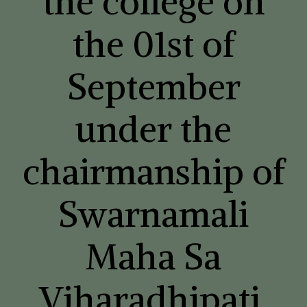
the college on
the 01st of
September
under the
chairmanship of
Swarnamali
Maha Sa
Viharadhipati,