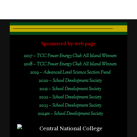
Sponsored by web page
2017 –
TCC Power Energy Club All Island Winners
2018 –
TCC Power Energy Club All Island Winners
2019 –
Advanced Level Science Section Fund
2020 –
School Development Society
2021 –
School Development Society
2022 –
School Development Society
2023 –
School Development Society
2024m – School Development Society