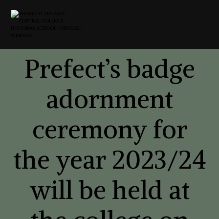
Prefect’s badge
adornment
ceremony for
the year 2023/24
will be held at