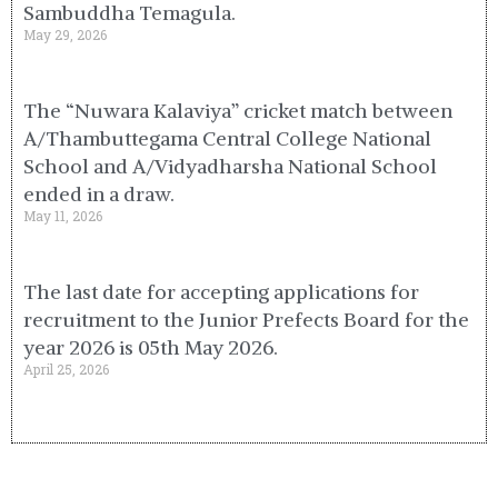
Sambuddha Temagula.
May 29, 2026
The “Nuwara Kalaviya” cricket match between
A/Thambuttegama Central College National
School and A/Vidyadharsha National School
ended in a draw.
May 11, 2026
The last date for accepting applications for
recruitment to the Junior Prefects Board for the
year 2026 is 05th May 2026.
April 25, 2026