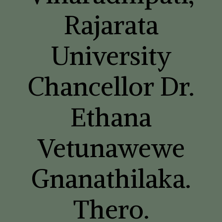
Rajarata
University
Chancellor Dr.
Ethana
Vetunawewe
Gnanathilaka.
Thero.