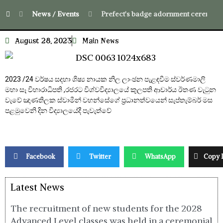
News / Events
Prefect's badge adornment ceremony f
August 28, 2023
Main News
2023 /24 වර්ෂය සදහා ශිෂ්‍ය නායක නිල ලාංඡන පැළඳවීම ස්වර්ණමාලි
මහා සෑ විහාරාධිපති ,රජරට විශ්වවිද්‍යාලයේ කුලපති ආචාර්ය ඊතණ වැටුන
වැවේ ඤාණතිලක ස්වාමීන් වහන්සේගේ ප්‍රධානත්වයෙන් සැප්තැම්බර් මස
පළමුවෙනි දින විද්‍යාලයේදී පැවැත්වේ
Facebook
Twitter
WhatsApp
Copy 
Latest News
The recruitment of new students for the 2028
Advanced Level classes was held in a ceremonial