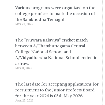
Various programs were organized on the
college premises to mark the occasion of
the Sambuddha Temagula.
May 29, 2026
The “Nuwara Kalaviya” cricket match
between A/Thambuttegama Central
College National School and
A/Vidyadharsha National School ended in
a draw.
May 11, 2026
The last date for accepting applications for
recruitment to the Junior Prefects Board
for the year 2026 is 05th May 2026.
April 25, 2026