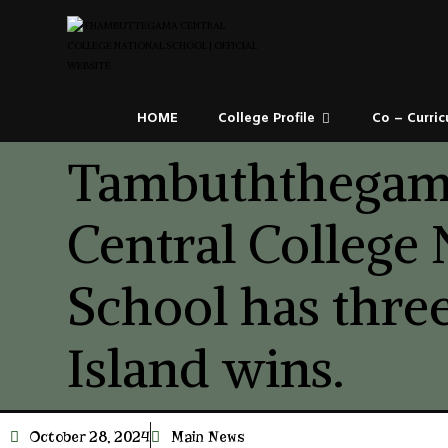
HOME
College Profile
Co – Curric
Tambuththega
Central College 
School has three
Island wins.
October 28, 2024
Main News