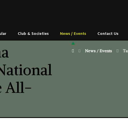
ular
Club & Societies
News / Events
Contact Us
ma
News / Events
Ta
National
 All-