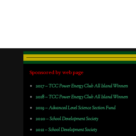
Sponsored by web page
2017 –
TCC Power Energy Club All Island Winners
2018 –
TCC Power Energy Club All Island Winners
2019 –
Advanced Level Science Section Fund
2020 –
School Development Society
2021 –
School Development Society