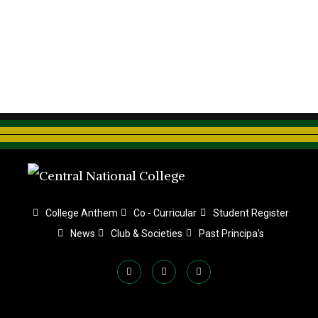
College Anthem
Co - Curricular
Student Register
News
Club & Societies
Past Principa's