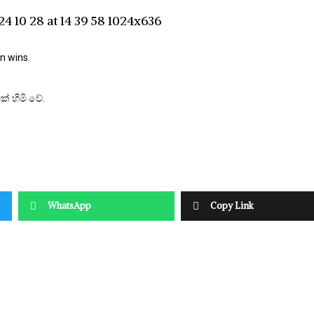
n wins.
් හිමි වේ.
WhatsApp
Copy Link