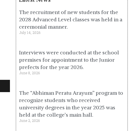
The recruitment of new students for the
2028 Advanced Level classes was held in a
ceremonial manner.
July 14, 2026
Interviews were conducted at the school
premises for appointment to the Junior
prefects for the year 2026.
June 8, 2026
The “Abhiman Peratu Arayum” program to
recognize students who received
university degrees in the year 2025 was
held at the college’s main hall.
June 2, 2026