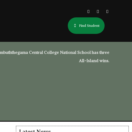
Find Student
mbuththegama Central College National School has three
All-Island wins.
Latest News