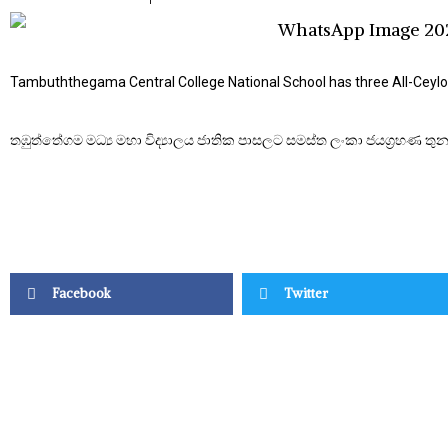
Tambuththegama Central College National School has three All-Ceylo
තඹුත්තේගම මධ්‍ය මහා විද්‍යාලය ජාතික පාසලට සමස්ත ලංකා ජයග්‍රහණ තුනක
Facebook
Twitter