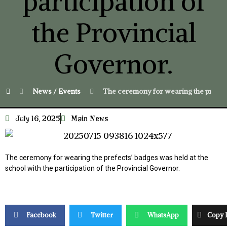
participation of
the Provincial
Governor.
News / Events
The ceremony for wearing the prefects
July 16, 2025
Main News
The ceremony for wearing the prefects’ badges was held at the
school with the participation of the Provincial Governor.
Facebook
Twitter
WhatsApp
Copy 