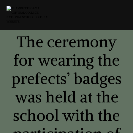
The ceremony
for wearing the
prefects’ badges
was held at the
school with the