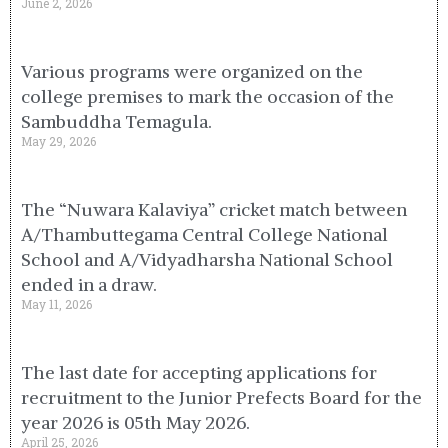
June 2, 2026
Various programs were organized on the
college premises to mark the occasion of the
Sambuddha Temagula.
May 29, 2026
The “Nuwara Kalaviya” cricket match between
A/Thambuttegama Central College National
School and A/Vidyadharsha National School
ended in a draw.
May 11, 2026
The last date for accepting applications for
recruitment to the Junior Prefects Board for the
year 2026 is 05th May 2026.
April 25, 2026