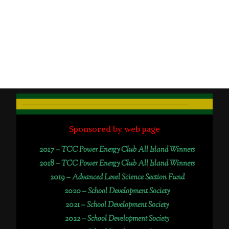
Sponsored by web page
2017 –
TCC Power Energy Club All Island Winners
2018 –
TCC Power Energy Club All Island Winners
2019 –
Advanced Level Science Section Fund
2020 –
School Development Society
2021 –
School Development Society
2022 –
School Development Society