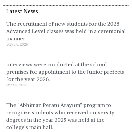
Latest News
The recruitment of new students for the 2028
Advanced Level classes was held in a ceremonial
manner.
July 14, 2026
Interviews were conducted at the school
premises for appointment to the Junior prefects
for the year 2026.
June 8, 2026
The “Abhiman Peratu Arayum” program to
recognize students who received university
degrees in the year 2025 was held at the
college’s main hall.