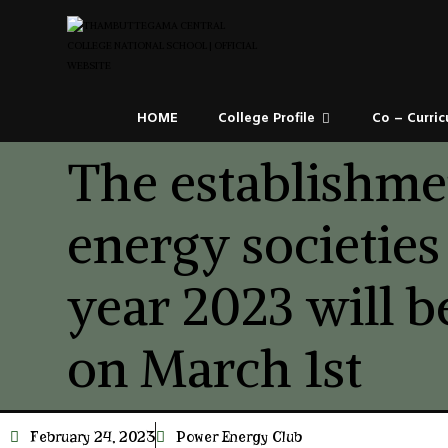
HOME
College Profile
Co – Curric
The establishme
energy societies
year 2023 will 
on March 1st
February 24, 2023
Power Energy Club