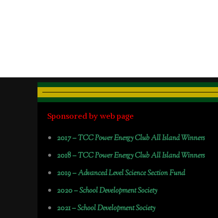
Sponsored by web page
2017 –
TCC Power Energy Club All Island Winners
2018 –
TCC Power Energy Club All Island Winners
2019 –
Advanced Level Science Section Fund
2020 –
School Development Society
2021 –
School Development Society