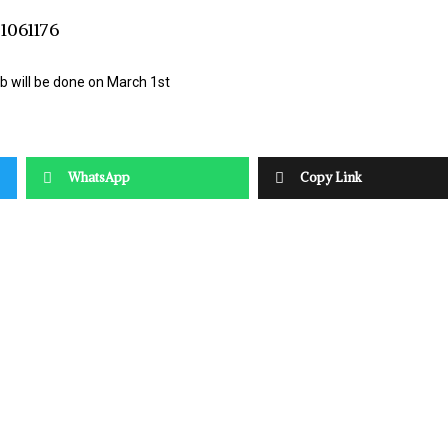
b will be done on March 1st
WhatsApp
Copy Link