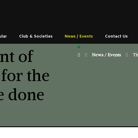
ular
Club & Societies
News / Events
Contact Us
nt of
News / Events
Th
 for the
be done