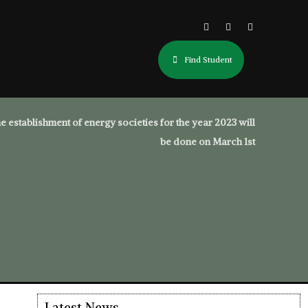
Find Student
e establishment of energy societies for the year 2023 will
be done on March 1st
Latest News