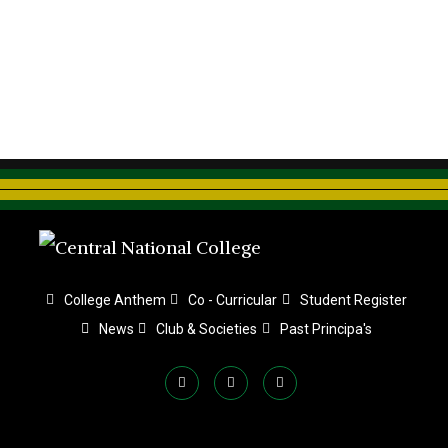
College Anthem
Co - Curricular
Student Register
News
Club & Societies
Past Principa's