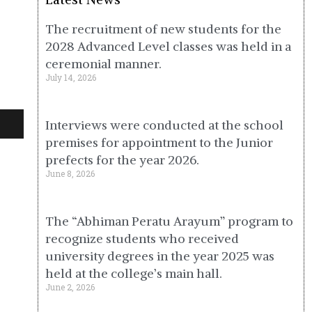
The recruitment of new students for the
2028 Advanced Level classes was held in a
ceremonial manner.
July 14, 2026
Interviews were conducted at the school
premises for appointment to the Junior
prefects for the year 2026.
June 8, 2026
The “Abhiman Peratu Arayum” program to
recognize students who received
university degrees in the year 2025 was
held at the college’s main hall.
June 2, 2026