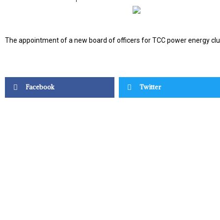
The appointment of a new board of officers for TCC power energy clu
Facebook
Twitter