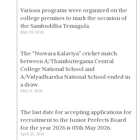
Various programs were organized on the
college premises to mark the occasion of
the Sambuddha Temagula.
May 29, 2026
The “Nuwara Kalaviya” cricket match
between A/Thambuttegama Central
College National School and
A/Vidyadharsha National School ended in
a draw.
May 11, 2026
The last date for accepting applications for
recruitment to the Junior Prefects Board
for the year 2026 is 05th May 2026.
April 25, 2026