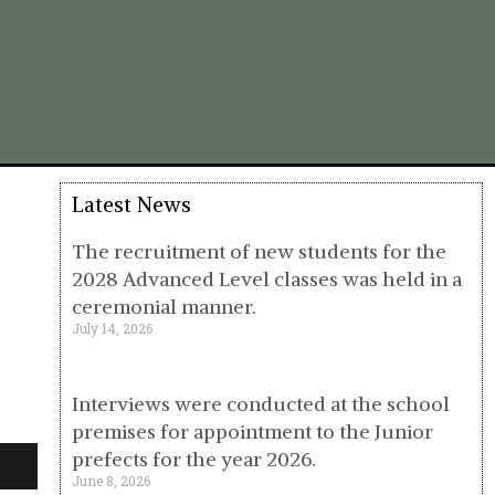
Latest News
The recruitment of new students for the
2028 Advanced Level classes was held in a
ceremonial manner.
July 14, 2026
Interviews were conducted at the school
premises for appointment to the Junior
prefects for the year 2026.
June 8, 2026