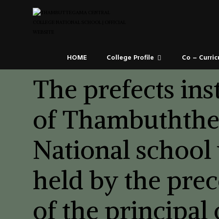
HOME
College Profile
Co – Curric
The prefects ins
of Thambuthth
National school
held by the pre
of the principal 