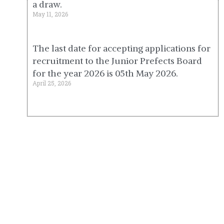
a draw.
May 11, 2026
The last date for accepting applications for
recruitment to the Junior Prefects Board
for the year 2026 is 05th May 2026.
April 25, 2026