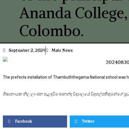
Ananda College,
Colombo.
September 2, 2024
Main News
The prefects installation of Thambuththegama National school was he
ශිෂ්‍යනායක නිල ලාංඡන පැළඳවීම ආනන්ද විද්‍යාලයේ විදුහල්පතිතුමන්ගේ ප්‍ර
Facebook
Twitter