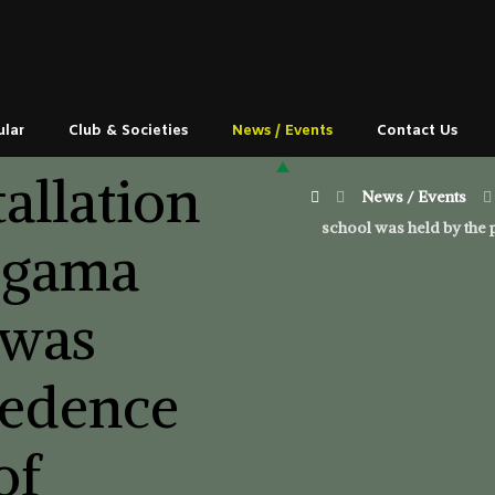
ular
Club & Societies
News / Events
Contact Us
tallation
News / Events
school was held by the 
egama
 was
cedence
of