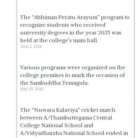
The “Abhiman Peratu Arayum” program to
recognize students who received
university degrees in the year 2025 was
held at the college’s main hall.
June 2, 2026
Various programs were organized on the
college premises to mark the occasion of
the Sambuddha Temagula.
May 29, 2026
The “Nuwara Kalaviya” cricket match
between A/Thambuttegama Central
College National School and
A/Vidyadharsha National School ended in