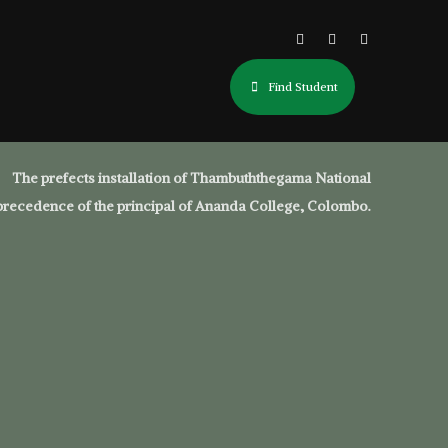
Find Student
The prefects installation of Thambuththegama National
precedence of the principal of Ananda College, Colombo.