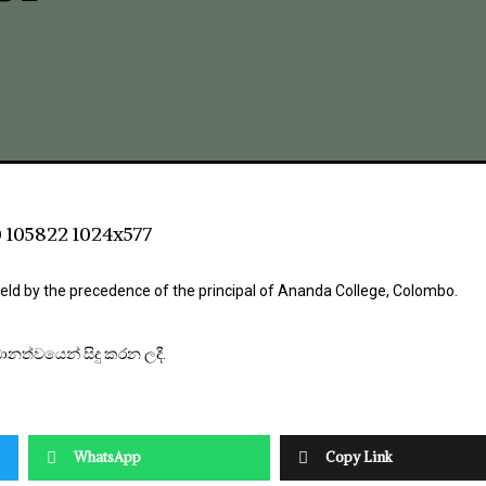
ld by the precedence of the principal of Ananda College, Colombo.
ධානත්වයෙන් සිදු කරන ලදී.
WhatsApp
Copy Link