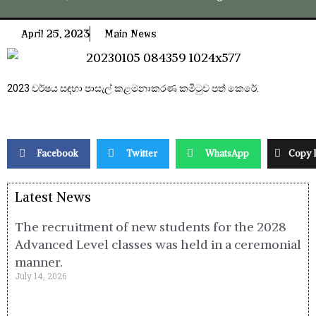
April 25, 2023
Main News
2023 වර්ෂය සඳහා පාසැල් කළමනාකරණ කමිටුව පත් කෙරේ.
Facebook
Twitter
WhatsApp
Copy 
Latest News
The recruitment of new students for the 2028
Advanced Level classes was held in a ceremonial
manner.
July 14, 2026