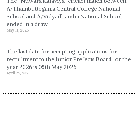
The “Nuwara Kalaviya” cricket match between
A/Thambuttegama Central College National
School and A/Vidyadharsha National School
ended in a draw.
May 11, 2026
The last date for accepting applications for
recruitment to the Junior Prefects Board for the
year 2026 is 05th May 2026.
April 25, 2026