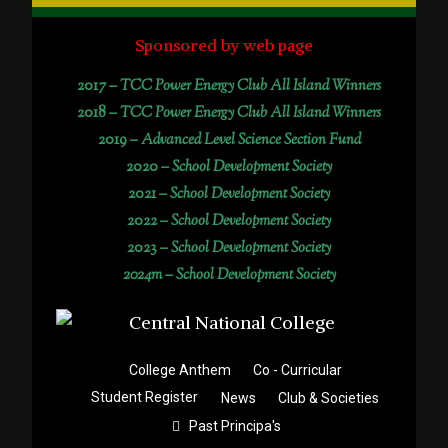
Sponsored by web page
2017 –
TCC Power Energy Club All Island Winners
2018 –
TCC Power Energy Club All Island Winners
2019 –
Advanced Level Science Section Fund
2020 –
School Development Society
2021 –
School Development Society
2022 –
School Development Society
2023 –
School Development Society
2024m – School Development Society
College Anthem
Co - Curricular
Student Register
News
Club & Societies
Past Principa's