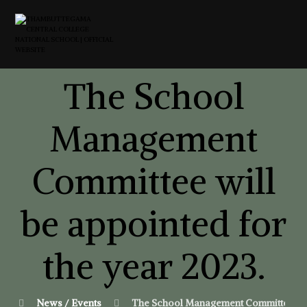
The School
Management
Committee will
be appointed for
the year 2023.
News / Events
The School Management Committee will 