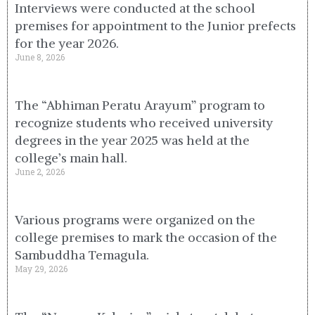
Interviews were conducted at the school
premises for appointment to the Junior prefects
for the year 2026.
June 8, 2026
The “Abhiman Peratu Arayum” program to
recognize students who received university
degrees in the year 2025 was held at the
college’s main hall.
June 2, 2026
Various programs were organized on the
college premises to mark the occasion of the
Sambuddha Temagula.
May 29, 2026