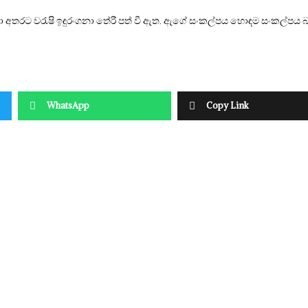
 අතරට වරැෂි ඉඳුරංගනා තේරී පත් වී ඇත. ඇගේ සංකල්පය හොඳම සංකල්පය
WhatsApp
Copy Link