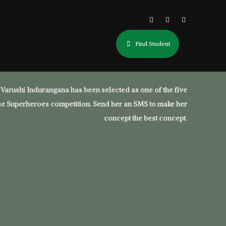
Find Student
Varushi Indurangana has been selected as one of the five
ouse Superheroes competition. Send her an SMS to make her
concept the best concept.