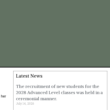
Latest News
The recruitment of new students for the
2028 Advanced Level classes was held in a
 her
ceremonial manner.
July 14, 2026