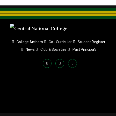
College Anthem
Co - Curricular
Student Register
News
Club & Societies
Past Principa's