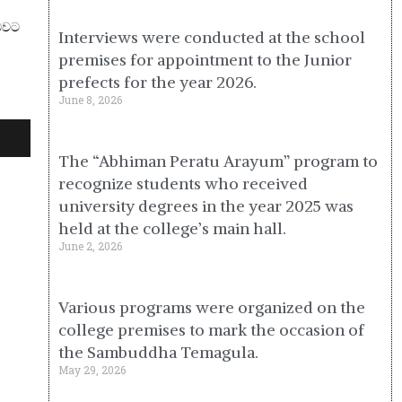
 බවට
Interviews were conducted at the school
premises for appointment to the Junior
prefects for the year 2026.
June 8, 2026
The “Abhiman Peratu Arayum” program to
recognize students who received
university degrees in the year 2025 was
held at the college’s main hall.
June 2, 2026
Various programs were organized on the
college premises to mark the occasion of
the Sambuddha Temagula.
May 29, 2026