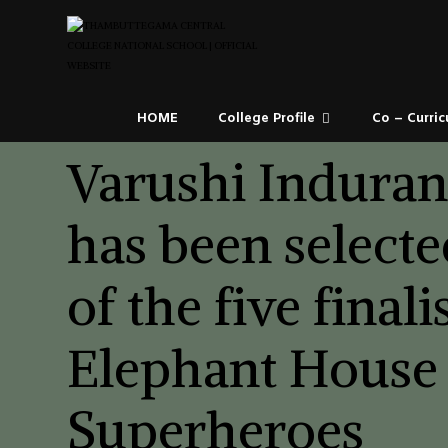
HOME
College Profile
Co – Curric
Varushi Indura
has been selecte
of the five finali
Elephant House
Superheroes