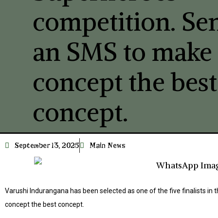
competition. Se
an SMS to make
concept the best
concept.
September 13, 2025
Main News
Varushi Indurangana has been selected as one of the five finalists 
concept the best concept.