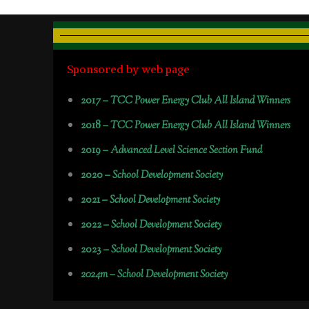
Sponsored by web page
2017 –
TCC Power Energy Club All Island Winners
2018 –
TCC Power Energy Club All Island Winners
2019 –
Advanced Level Science Section Fund
2020 –
School Development Society
2021 –
School Development Society
2022 –
School Development Society
2023 –
School Development Society
2024m – School Development Society