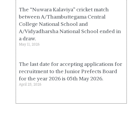
The “Nuwara Kalaviya” cricket match
between A/Thambuttegama Central
College National School and
A/Vidyadharsha National School ended in
a draw.
May 11, 2026
The last date for accepting applications for
recruitment to the Junior Prefects Board
for the year 2026 is 05th May 2026.
April 25, 2026