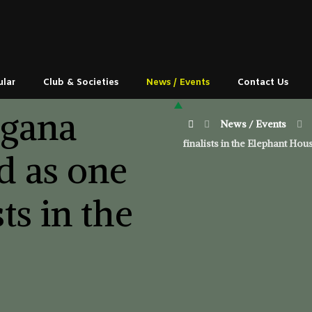
ular
Club & Societies
News / Events
Contact Us
ngana
News / Events
finalists in the Elephant H
d as one
sts in the