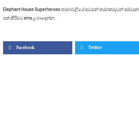
Elephant House Superheroes තරගාවලියේ අවසන් තරගකරුවන් පස්දෙනා
පත් කිරීමට sms ලබාදෙන්න.
Facebook
Twitter