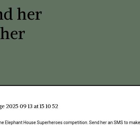
nd her
 her
in the Elephant House Superheroes competition. Send her an SMS to make