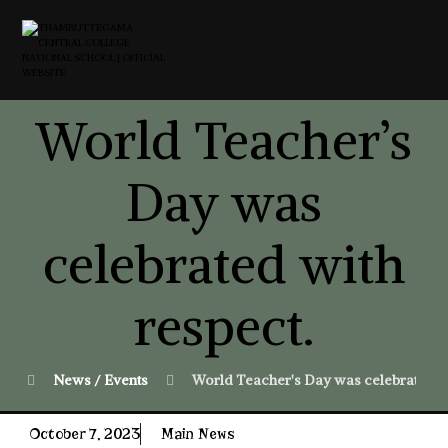
World Teacher’s
Day was
celebrated with
respect.
News / Events
World Teacher's Day was celebrated wi
October 7, 2023
Main News