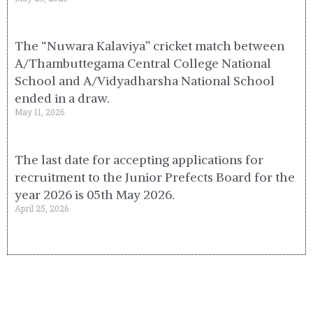
The “Nuwara Kalaviya” cricket match between
A/Thambuttegama Central College National
School and A/Vidyadharsha National School
ended in a draw.
May 11, 2026
The last date for accepting applications for
recruitment to the Junior Prefects Board for the
year 2026 is 05th May 2026.
April 25, 2026