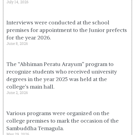
July 14, 2026
Interviews were conducted at the school
premises for appointment to the Junior prefects
for the year 2026.
June 8, 2026
The “Abhiman Peratu Arayum” program to
recognize students who received university
degrees in the year 2025 was held at the
college’s main hall.
June 2, 2026
Various programs were organized on the
college premises to mark the occasion of the
Sambuddha Temagula.
May 29, 2026