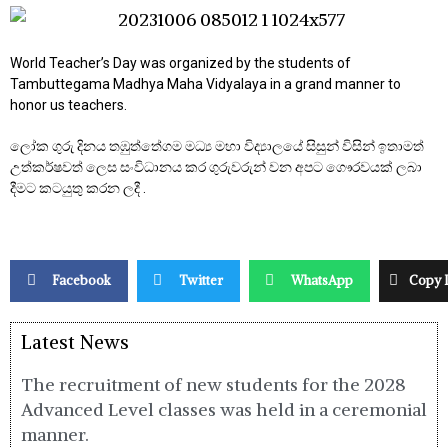
World Teacher’s Day was organized by the students of
Tambuttegama Madhya Maha Vidyalaya in a grand manner to
honor us teachers.
ලෝක ගුරු දිනය තඹුත්තේගම මධ්‍ය මහා විද්‍යාලයේ සිසුන් විසින් ඉතාමත්
උත්කර්ෂවත් ලෙස සංවිධානය කර ගුරුවරුන් වන අපට ගෞරවයක් ලබා
දීමට කටයුතු කරන ලදී .
Facebook
Twitter
WhatsApp
Copy 
Latest News
The recruitment of new students for the 2028
Advanced Level classes was held in a ceremonial
manner.