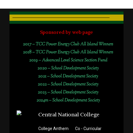
Sponsored by web page
2017 –
TCC Power Energy Club All Island Winners
2018 –
TCC Power Energy Club All Island Winners
2019 –
Advanced Level Science Section Fund
2020 –
School Development Society
2021 –
School Development Society
2022 –
School Development Society
2023 –
School Development Society
2024m – School Development Society
College Anthem
Co - Curricular