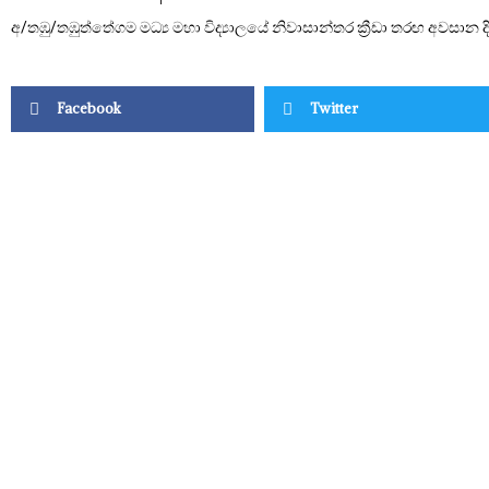
අ/තඹු/තඹුත්තේගම මධ්‍ය මහා විද්‍යාලයේ නිවාසාන්තර ක්‍රීඩා තරඟ අවසාන 
Facebook
Twitter