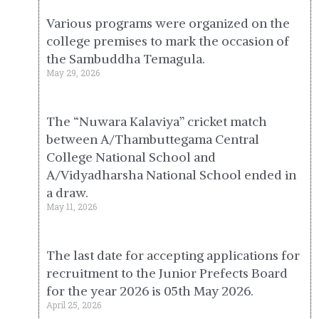
Various programs were organized on the
college premises to mark the occasion of
the Sambuddha Temagula.
May 29, 2026
The “Nuwara Kalaviya” cricket match
between A/Thambuttegama Central
College National School and
A/Vidyadharsha National School ended in
a draw.
May 11, 2026
The last date for accepting applications for
recruitment to the Junior Prefects Board
for the year 2026 is 05th May 2026.
April 25, 2026