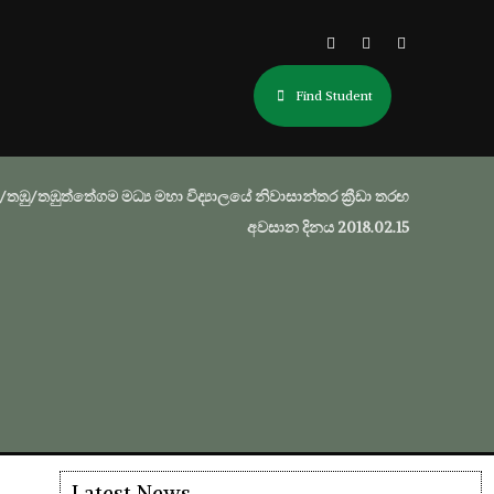
Find Student
/තඹු/තඹුත්තේගම මධ්‍ය මහා විද්‍යාලයේ නිවාසාන්තර ක්‍රීඩා තරඟ
අවසාන දිනය 2018.02.15
Latest News