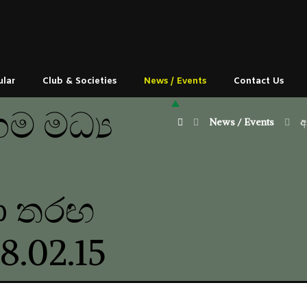
ular
Club & Societies
News / Events
Contact Us
ම මධ්‍ය
News / Events
අ
ඩා තරඟ
8.02.15