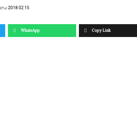
දිනය 2018.02.15
WhatsApp
Copy Link