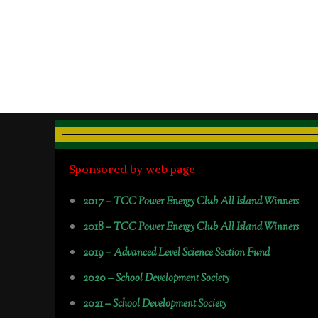
Sponsored by web page
2017 –
TCC Power Energy Club All Island Winners
2018 –
TCC Power Energy Club All Island Winners
2019 –
Advanced Level Science Section Fund
2020 –
School Development Society
2021 –
School Development Society