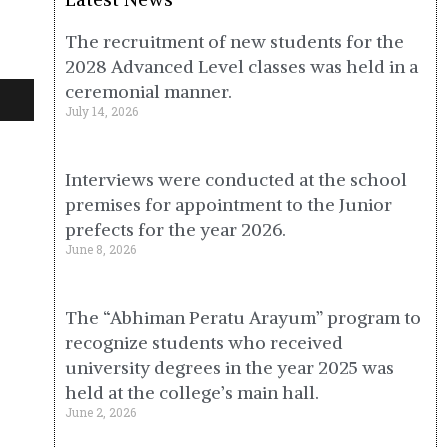
The recruitment of new students for the
2028 Advanced Level classes was held in a
ceremonial manner.
July 14, 2026
Interviews were conducted at the school
premises for appointment to the Junior
prefects for the year 2026.
June 8, 2026
The “Abhiman Peratu Arayum” program to
recognize students who received
university degrees in the year 2025 was
held at the college’s main hall.
June 2, 2026