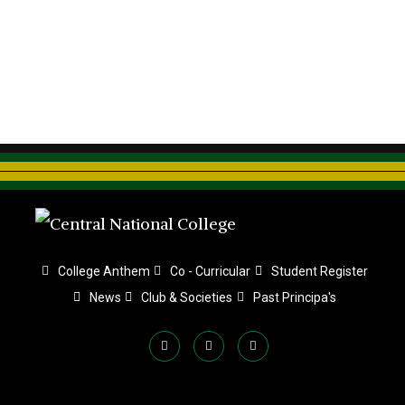
College Anthem
Co - Curricular
Student Register
News
Club & Societies
Past Principa's