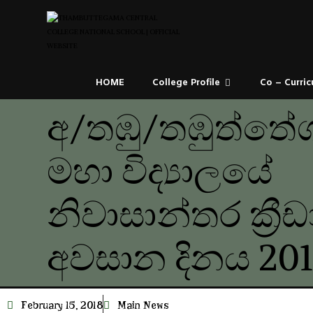
HOME
College Profile
Co – Curric
අ/තඹු/තඹුත්තේග
මහා විද්‍යාලයේ
නිවාසාන්තර ක්‍රී
අවසාන දිනය 201
February 15, 2018
Main News