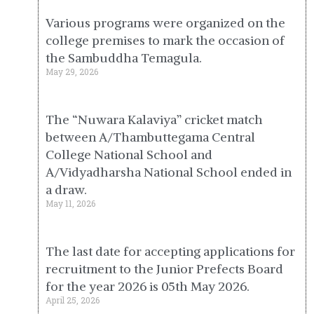
Various programs were organized on the
college premises to mark the occasion of
the Sambuddha Temagula.
May 29, 2026
The “Nuwara Kalaviya” cricket match
between A/Thambuttegama Central
College National School and
A/Vidyadharsha National School ended in
a draw.
May 11, 2026
The last date for accepting applications for
recruitment to the Junior Prefects Board
for the year 2026 is 05th May 2026.
April 25, 2026