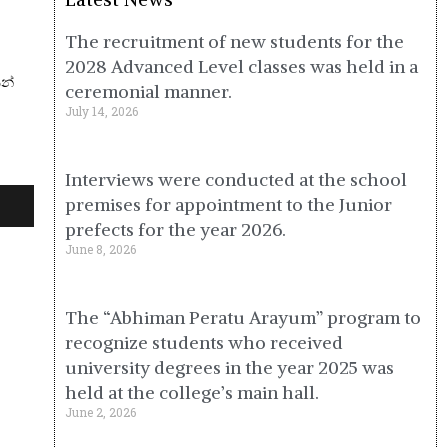
The recruitment of new students for the
2028 Advanced Level classes was held in a
ෙන්
ceremonial manner.
July 14, 2026
Interviews were conducted at the school
premises for appointment to the Junior
prefects for the year 2026.
June 8, 2026
The “Abhiman Peratu Arayum” program to
recognize students who received
university degrees in the year 2025 was
held at the college’s main hall.
June 2, 2026