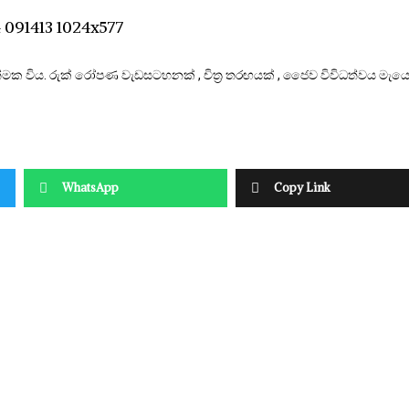
ාත්මක විය. රුක් රෝපණ වැඩසටහනක් , චිත්‍ර තරඟයක් , ජෛව විවිධත්වය මැය
WhatsApp
Copy Link