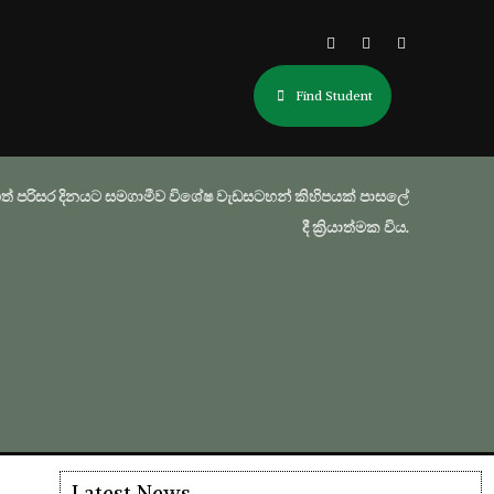
Find Student
ත් පරිසර දිනයට සමගාමීව විශේෂ වැඩසටහන් කිහිපයක් පාසලේ
දී ක්‍රියාත්මක විය.
Latest News