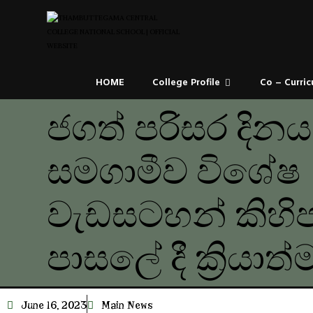
HOME
College Profile
Co – Curric
ජගත් පරිසර දින
සමගාමීව විශේෂ
වැඩසටහන් කිහි
පාසලේ දී ක්‍රියාත
June 16, 2023
Main News