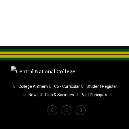
College Anthem
Co - Curricular
Student Register
News
Club & Societies
Past Principa's