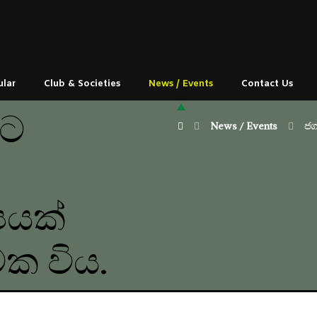
ular
Club & Societies
News / Events
Contact Us
යට
News / Events
ජග
පයක්
්මක විය.