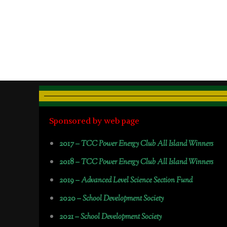
Sponsored by web page
2017 –
TCC Power Energy Club All Island Winners
2018 –
TCC Power Energy Club All Island Winners
2019 –
Advanced Level Science Section Fund
2020 –
School Development Society
2021 –
School Development Society