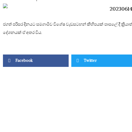
ජගත් පරිසර දිනයට සමගාමීව විශේෂ වැඩසටහන් කිහිපයක් පාසලේ දී ක්‍රිය
දේශනයක් ඒ අතර විය.
Facebook
Twitter