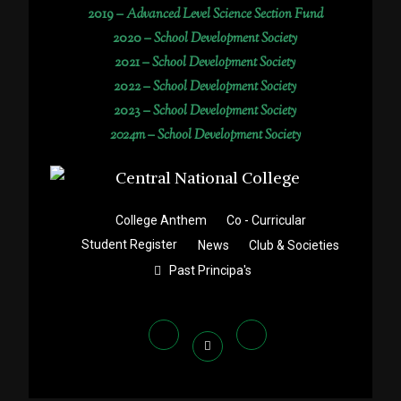
2019 –
Advanced Level Science Section Fund
2020 –
School Development Society
2021 –
School Development Society
2022 –
School Development Society
2023 –
School Development Society
2024m – School Development Society
College Anthem
Co - Curricular
Student Register
News
Club & Societies
Past Principa's