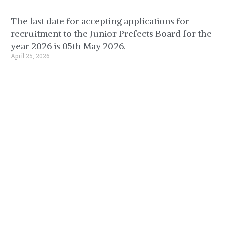
The last date for accepting applications for
recruitment to the Junior Prefects Board for the
year 2026 is 05th May 2026.
April 25, 2026