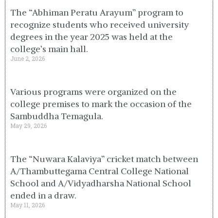
The “Abhiman Peratu Arayum” program to
recognize students who received university
degrees in the year 2025 was held at the
college’s main hall.
June 2, 2026
Various programs were organized on the
college premises to mark the occasion of the
Sambuddha Temagula.
May 29, 2026
The “Nuwara Kalaviya” cricket match between
A/Thambuttegama Central College National
School and A/Vidyadharsha National School
ended in a draw.
May 11, 2026