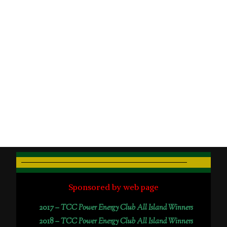
Sponsored by web page
2017 –
TCC Power Energy Club All Island Winners
2018 –
TCC Power Energy Club All Island Winners