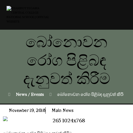
බෝනොවන
රෝග පිළිබඳ
දැනුවත් කිරීම
News / Events
බෝනොවන රෝග පිළිබඳ දැනුවත් කිරීම
November 19, 2018
Main News