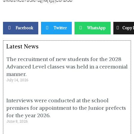
බෝනොවන රෝග පිළිබඳ දැනුවත් කිරීම
Facebook
Twitter
WhatsApp
Copy 
Latest News
The recruitment of new students for the 2028
Advanced Level classes was held in a ceremonial
manner.
July 14, 2026
Interviews were conducted at the school
premises for appointment to the Junior prefects
for the year 2026.
June 8, 2026