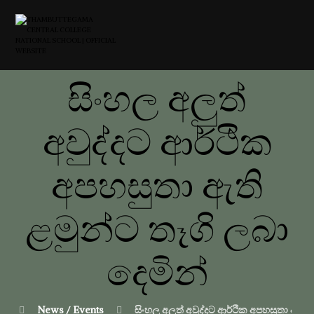
සිංහල අලුත්
අවුද්දට ආර්ථික
අපහසුතා ඇති
ළමුන්ට තෑගි ලබා
දෙමින්
News / Events
සිංහල අලුත් අවුද්දට ආර්ථික අපහසුතා ඇති 