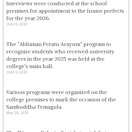
Interviews were conducted at the school
premises for appointment to the Junior prefects
for the year 2026.
June 8, 2026
The “Abhiman Peratu Arayum” program to
recognize students who received university
degrees in the year 2025 was held at the
college’s main hall.
June 2, 2026
Various programs were organized on the
college premises to mark the occasion of the
Sambuddha Temagula.
May 29, 2026