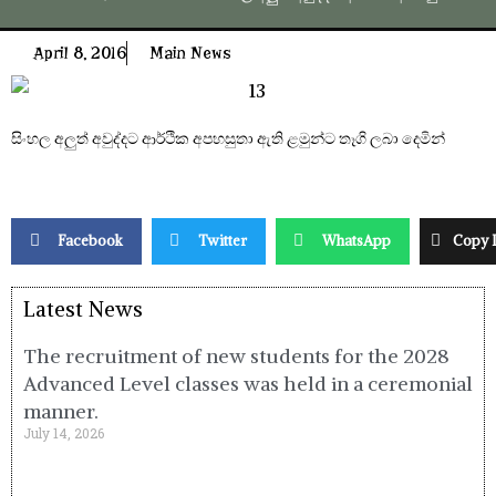
April 8, 2016
Main News
සිංහල අලුත් අවුද්දට ආර්ථික අපහසුතා ඇති ළමුන්ට තෑගි ලබා දෙමින්
Facebook
Twitter
WhatsApp
Copy 
Latest News
The recruitment of new students for the 2028
Advanced Level classes was held in a ceremonial
manner.
July 14, 2026