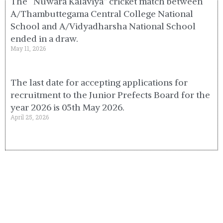
The “Nuwara Kalaviya” cricket match between
A/Thambuttegama Central College National
School and A/Vidyadharsha National School
ended in a draw.
May 11, 2026
The last date for accepting applications for
recruitment to the Junior Prefects Board for the
year 2026 is 05th May 2026.
April 25, 2026