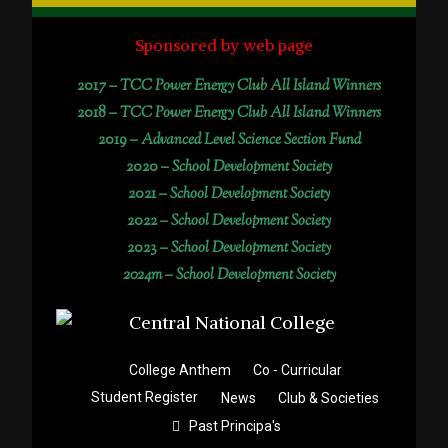
Sponsored by web page
2017 –
TCC Power Energy Club All Island Winners
2018 –
TCC Power Energy Club All Island Winners
2019 –
Advanced Level Science Section Fund
2020 –
School Development Society
2021 –
School Development Society
2022 –
School Development Society
2023 –
School Development Society
2024m – School Development Society
College Anthem
Co - Curricular
Student Register
News
Club & Societies
Past Principa's