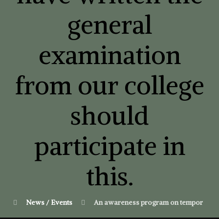
general
examination
from our college
should
participate in
this.
News / Events
An awareness program on temporary admi