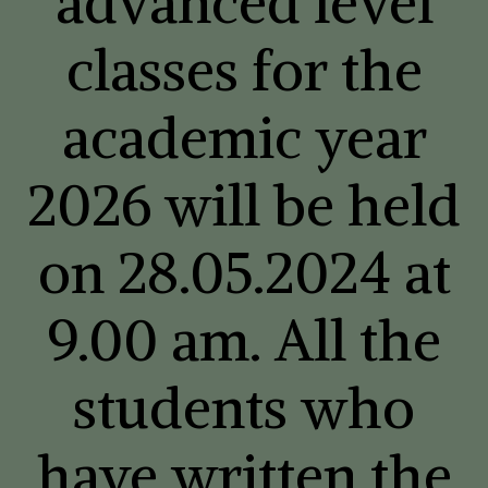
advanced level
classes for the
academic year
2026 will be held
on 28.05.2024 at
9.00 am. All the
students who
have written the