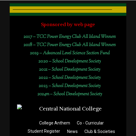
Sponsored by web page
2017 –
TCC Power Energy Club All Island Winners
2018 –
TCC Power Energy Club All Island Winners
2019 –
Advanced Level Science Section Fund
2020 –
School Development Society
2021 –
School Development Society
2022 –
School Development Society
2023 –
School Development Society
2024m – School Development Society
College Anthem
Co - Curricular
Student Register
News
Club & Societies