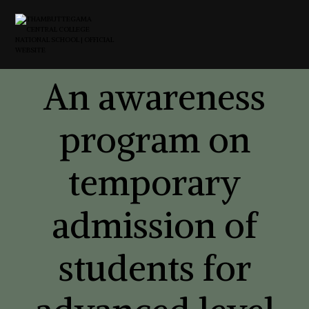
An awareness
program on
temporary
admission of
students for