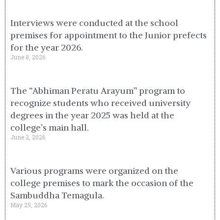
Interviews were conducted at the school
premises for appointment to the Junior prefects
for the year 2026.
June 8, 2026
The “Abhiman Peratu Arayum” program to
recognize students who received university
degrees in the year 2025 was held at the
college’s main hall.
June 2, 2026
Various programs were organized on the
college premises to mark the occasion of the
Sambuddha Temagula.
May 29, 2026