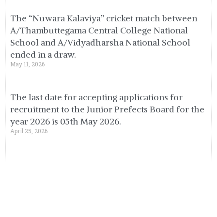
The “Nuwara Kalaviya” cricket match between
A/Thambuttegama Central College National
School and A/Vidyadharsha National School
ended in a draw.
May 11, 2026
The last date for accepting applications for
recruitment to the Junior Prefects Board for the
year 2026 is 05th May 2026.
April 25, 2026