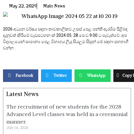
May 22, 2024
Main News
2026 අධ්‍යන වර්ෂය සඳහා තාවකාලිකව උසස් පෙළ පන්ති ඇරඹීම පිළිබඳ
දැනුවත් කිරීමේ වැඩසටහන ක් 2024.05. 28 පෙ.ව.9.00 ට පැවැත්වේ. අප
විද්‍යාලයෙන් සාමාන්‍ය පෙළ විභාගය ලියූ සියලුම සිසුන් මේ සඳහා සහභාගී
වන්න .
Facebook
Twitter
WhatsApp
Copy 
Latest News
The recruitment of new students for the 2028
Advanced Level classes was held in a ceremonial
manner.
July 14, 2026