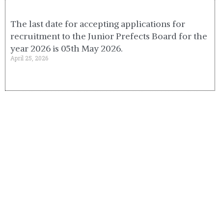
The last date for accepting applications for
recruitment to the Junior Prefects Board for the
year 2026 is 05th May 2026.
April 25, 2026