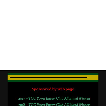
Sponsored by web page
2017 –
TCC Power Energy Club All Island Winners
2018 –
TCC Power Energy Club All Island Winners