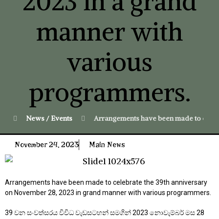
2023 in a grand
manner with
various
programmers.
News / Events
Arrangements have been made to celeb
November 24, 2023
Main News
Arrangements have been made to celebrate the 39th anniversary
on November 28, 2023 in grand manner with various programmers.
39 වන සංවත්සරය විවිධ වැඩසටහන් සමගින් 2023 නොවැම්බර් මස 28