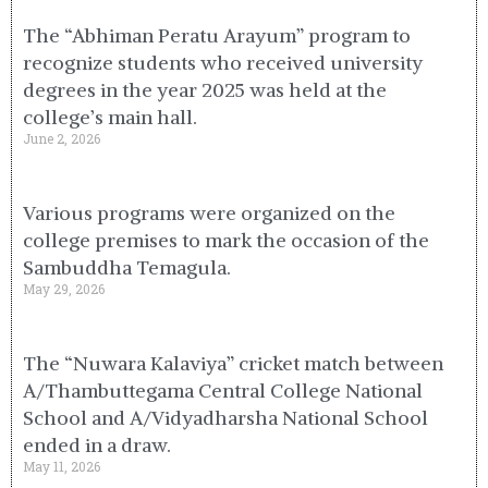
The “Abhiman Peratu Arayum” program to
recognize students who received university
degrees in the year 2025 was held at the
college’s main hall.
June 2, 2026
Various programs were organized on the
college premises to mark the occasion of the
Sambuddha Temagula.
May 29, 2026
The “Nuwara Kalaviya” cricket match between
A/Thambuttegama Central College National
School and A/Vidyadharsha National School
ended in a draw.
May 11, 2026