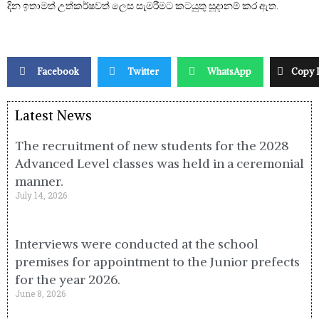
දින ඉතාමත් උත්කර්ෂවත් ලෙස සැමරීමට කටයුතු සූදානම් කර ඇත.
Facebook
Twitter
WhatsApp
Copy 
Latest News
The recruitment of new students for the 2028
Advanced Level classes was held in a ceremonial
manner.
July 14, 2026
Interviews were conducted at the school
premises for appointment to the Junior prefects
for the year 2026.
June 8, 2026