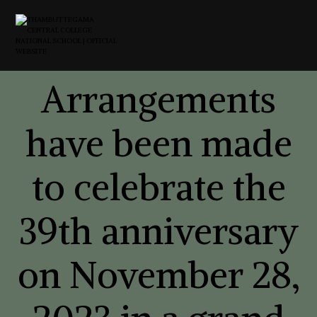
Arrangements
have been made
to celebrate the
39th anniversary
on November 28,