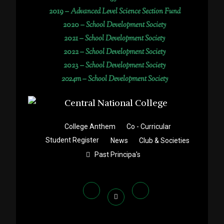
2019 –
Advanced Level Science Section Fund
2020 –
School Development Society
2021 –
School Development Society
2022 –
School Development Society
2023 –
School Development Society
2024m – School Development Society
College Anthem
Co - Curricular
Student Register
News
Club & Societies
Past Principa's