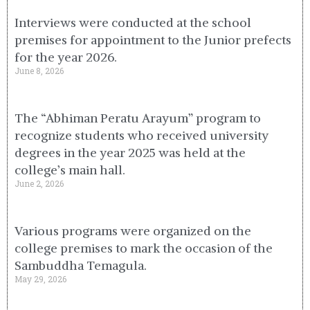
Interviews were conducted at the school
premises for appointment to the Junior prefects
for the year 2026.
June 8, 2026
The “Abhiman Peratu Arayum” program to
recognize students who received university
degrees in the year 2025 was held at the
college’s main hall.
June 2, 2026
Various programs were organized on the
college premises to mark the occasion of the
Sambuddha Temagula.
May 29, 2026