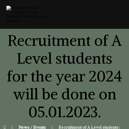
Recruitment of A
Level students
for the year 2024
will be done on
05.01.2023.
News / Events
Recruitment of A Level students for t