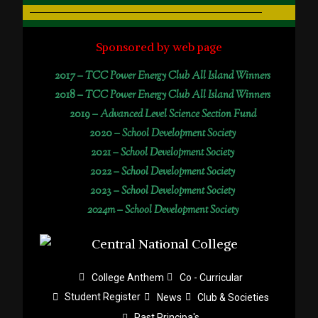
Sponsored by web page
2017 –
TCC Power Energy Club All Island Winners
2018 –
TCC Power Energy Club All Island Winners
2019 –
Advanced Level Science Section Fund
2020 –
School Development Society
2021 –
School Development Society
2022 –
School Development Society
2023 –
School Development Society
2024m – School Development Society
College Anthem
Co - Curricular
Student Register
News
Club & Societies
Past Principa's