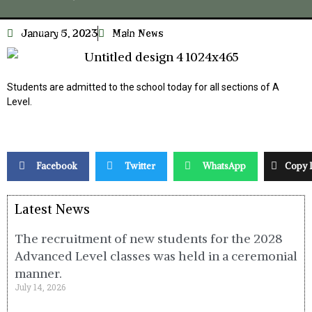
January 5, 2023
Main News
Students are admitted to the school today for all sections of A
Level.
Facebook
Twitter
WhatsApp
Copy 
Latest News
The recruitment of new students for the 2028
Advanced Level classes was held in a ceremonial
manner.
July 14, 2026