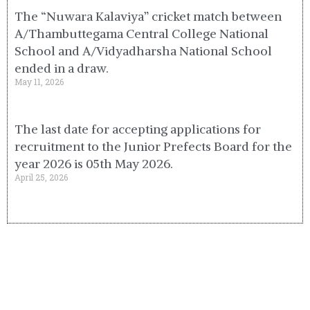
The “Nuwara Kalaviya” cricket match between
A/Thambuttegama Central College National
School and A/Vidyadharsha National School
ended in a draw.
May 11, 2026
The last date for accepting applications for
recruitment to the Junior Prefects Board for the
year 2026 is 05th May 2026.
April 25, 2026