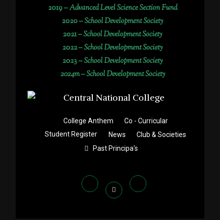
2019 –
Advanced Level Science Section Fund
2020 –
School Development Society
2021 –
School Development Society
2022 –
School Development Society
2023 –
School Development Society
2024m – School Development Society
College Anthem
Co - Curricular
Student Register
News
Club & Societies
Past Principa's