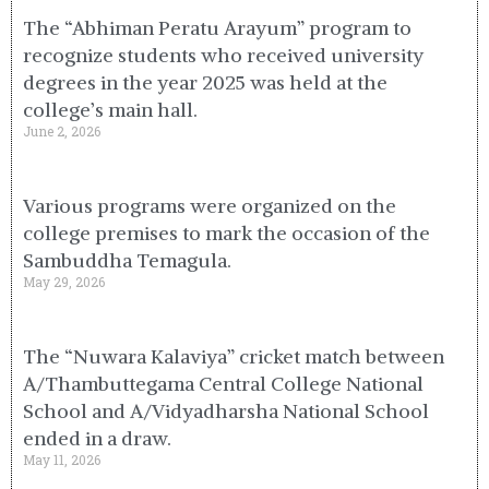
The “Abhiman Peratu Arayum” program to
recognize students who received university
degrees in the year 2025 was held at the
college’s main hall.
June 2, 2026
Various programs were organized on the
college premises to mark the occasion of the
Sambuddha Temagula.
May 29, 2026
The “Nuwara Kalaviya” cricket match between
A/Thambuttegama Central College National
School and A/Vidyadharsha National School
ended in a draw.
May 11, 2026