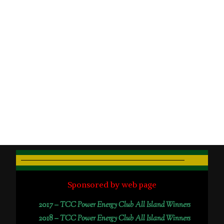
Sponsored by web page
2017 –
TCC Power Energy Club All Island Winners
2018 –
TCC Power Energy Club All Island Winners