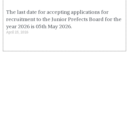
The last date for accepting applications for
recruitment to the Junior Prefects Board for the
year 2026 is 05th May 2026.
April 25, 2026