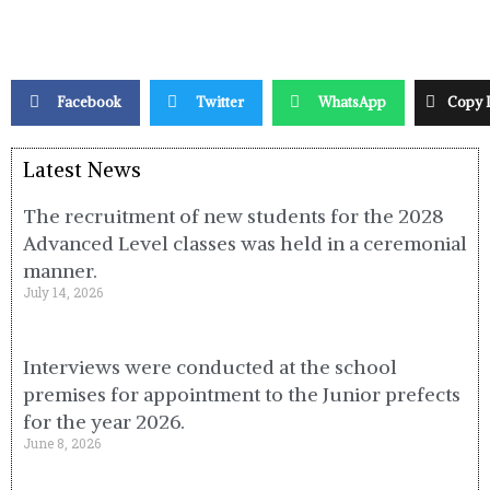
Facebook
Twitter
WhatsApp
Copy 
Latest News
The recruitment of new students for the 2028
Advanced Level classes was held in a ceremonial
manner.
July 14, 2026
Interviews were conducted at the school
premises for appointment to the Junior prefects
for the year 2026.
June 8, 2026