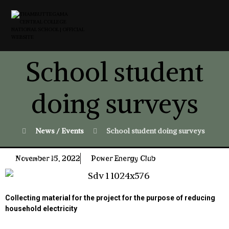
School student
doing surveys
News / Events
School student doing surveys
November 15, 2022
Power Energy Club
Collecting material for the project for the purpose of reducing
household electricity