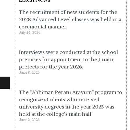
The recruitment of new students for the
2028 Advanced Level classes was held in a
ceremonial manner.
July 14, 2026
Interviews were conducted at the school
premises for appointment to the Junior
prefects for the year 2026.
June 8, 2026
The “Abhiman Peratu Arayum” program to
recognize students who received
university degrees in the year 2025 was
held at the college’s main hall.
June 2, 2026