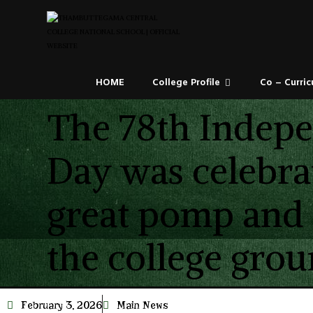
HOME
College Profile
Co – Curric
The 78th Indep
Day was celebra
great pomp and
the college grou
February 3, 2026
Main News