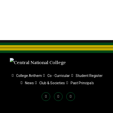
College Anthem
Co - Curricular
Student Register
News
Club & Societies
Past Principa's