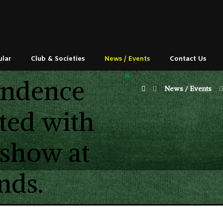
ular
Club & Societies
News / Events
Contact Us
endence
News / Events
ted with
 show at
nds.