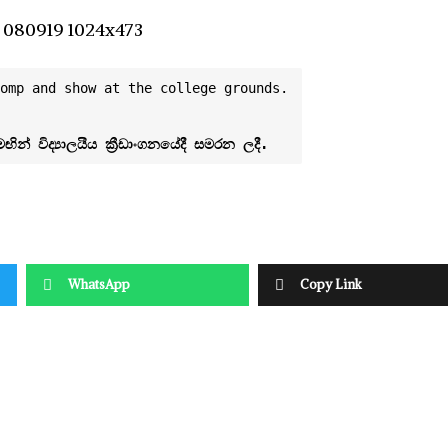
omp and show at the college grounds.
WhatsApp
Copy Link