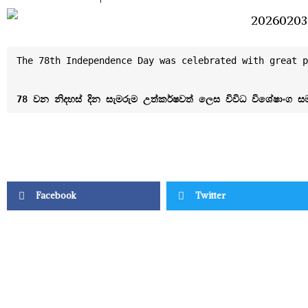
The 78th Independence Day was celebrated with great p
Facebook
Twitter