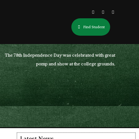
Find Student
The 78th Independence Day was celebrated with great
pomp and show at the college grounds.
Latest News