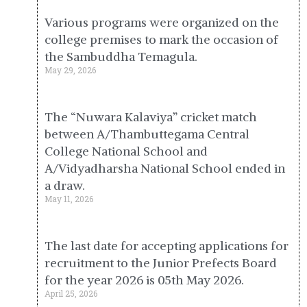
Various programs were organized on the
college premises to mark the occasion of
the Sambuddha Temagula.
May 29, 2026
The “Nuwara Kalaviya” cricket match
between A/Thambuttegama Central
College National School and
A/Vidyadharsha National School ended in
a draw.
May 11, 2026
The last date for accepting applications for
recruitment to the Junior Prefects Board
for the year 2026 is 05th May 2026.
April 25, 2026