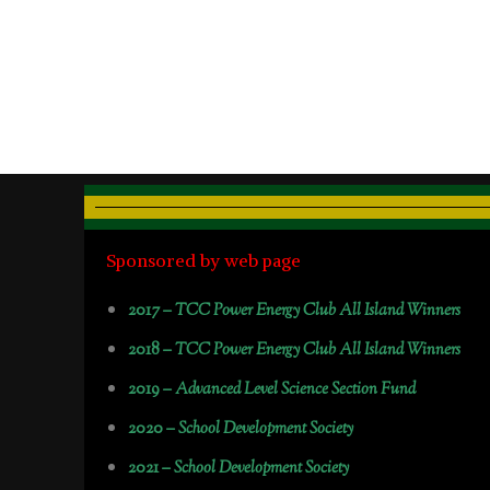
Sponsored by web page
2017 –
TCC Power Energy Club All Island Winners
2018 –
TCC Power Energy Club All Island Winners
2019 –
Advanced Level Science Section Fund
2020 –
School Development Society
2021 –
School Development Society