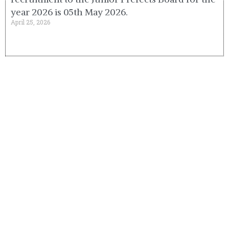
year 2026 is 05th May 2026.
April 25, 2026