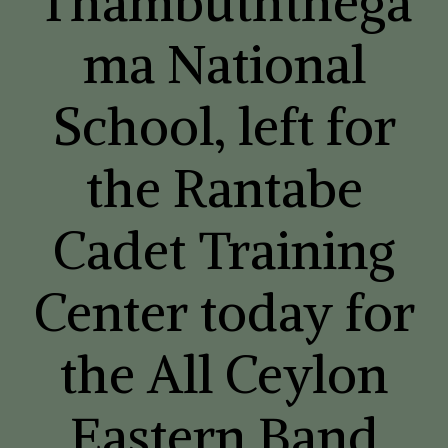
Thambuththega
ma National
School, left for
the Rantabe
Cadet Training
Center today for
the All Ceylon
Eastern Band