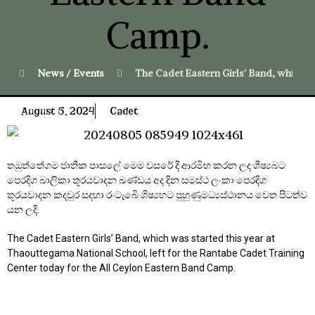
Camp.
News / Events
The Cadet Eastern Girls' Band, which w
August 5, 2024
Cadet
තඔුත්තේගම ජාතික පාසලේ මෙම වසරේ දි ආරමිභ කරන ලද ශීෂ්‍යබට
පෙරදිග බාලිකා තූරයවාදන ඛණ්ඩය අද දින සමස්ථ ලංකා පෙරදිග
තූරයවාදන කදවුර සදහා රංටැබෙි ශිෂ්‍යභට පුහුණුමධ්‍යස්ථානය වෙත පිටත්ව
යන ලදි.
The Cadet Eastern Girls’ Band, which was started this year at
Thaouttegama National School, left for the Rantabe Cadet Training
Center today for the All Ceylon Eastern Band Camp.