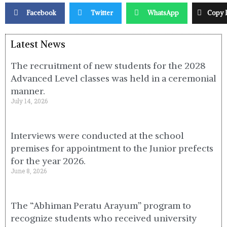
Facebook
Twitter
WhatsApp
Copy 
Latest News
The recruitment of new students for the 2028
Advanced Level classes was held in a ceremonial
manner.
July 14, 2026
Interviews were conducted at the school
premises for appointment to the Junior prefects
for the year 2026.
June 8, 2026
The “Abhiman Peratu Arayum” program to
recognize students who received university