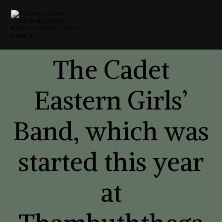
The Cadet
Eastern Girls’
Band, which was
started this year
at