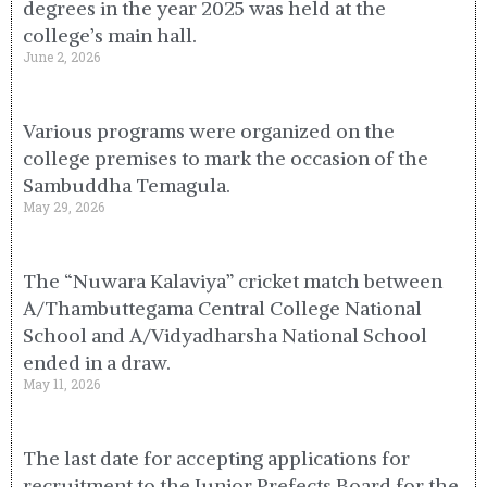
degrees in the year 2025 was held at the
college’s main hall.
June 2, 2026
Various programs were organized on the
college premises to mark the occasion of the
Sambuddha Temagula.
May 29, 2026
The “Nuwara Kalaviya” cricket match between
A/Thambuttegama Central College National
School and A/Vidyadharsha National School
ended in a draw.
May 11, 2026
The last date for accepting applications for
recruitment to the Junior Prefects Board for the