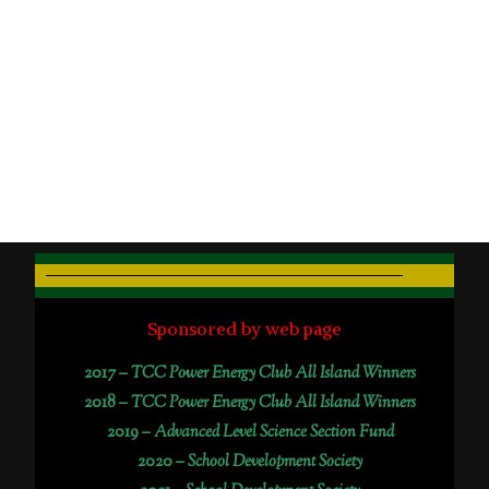
Sponsored by web page
2017 –
TCC Power Energy Club All Island Winners
2018 –
TCC Power Energy Club All Island Winners
2019 –
Advanced Level Science Section Fund
2020 –
School Development Society