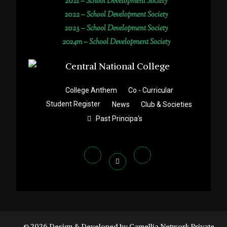
2021 –
School Development Society
2022 –
School Development Society
2023 –
School Development Society
2024m – School Development Society
College Anthem
Co - Curricular
Student Register
News
Club & Societies
Past Principa's
© 2026 Design & Developed by Camellia Network Private